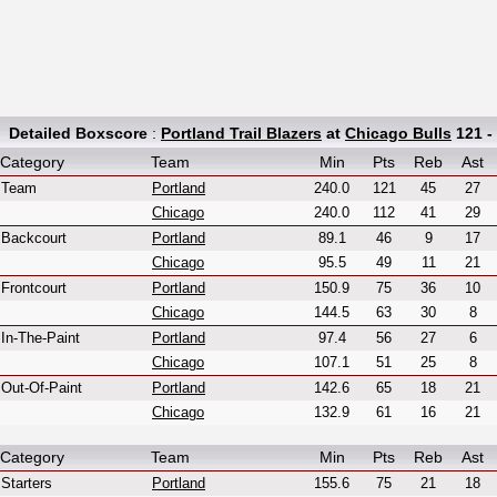
Detailed Boxscore
:
Portland Trail Blazers
at
Chicago Bulls
121 -
Category
Team
Min
Pts
Reb
Ast
Team
Portland
240.0
121
45
27
Chicago
240.0
112
41
29
Backcourt
Portland
89.1
46
9
17
Chicago
95.5
49
11
21
Frontcourt
Portland
150.9
75
36
10
Chicago
144.5
63
30
8
In-The-Paint
Portland
97.4
56
27
6
Chicago
107.1
51
25
8
Out-Of-Paint
Portland
142.6
65
18
21
Chicago
132.9
61
16
21
Category
Team
Min
Pts
Reb
Ast
Starters
Portland
155.6
75
21
18