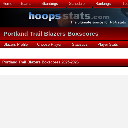
Home
Teams
Standings
Schedule
Rankings
Te
Portland Trail Blazers Boxscores
Blazers Profile
Choose Player
Statistics
Player Stats
Portland Trail Blazers Boxscores 2025-2026