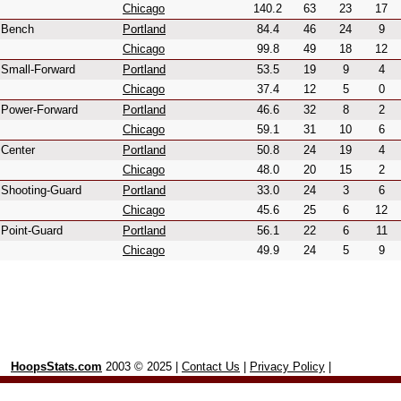
Chicago
140.2
63
23
17
Bench
Portland
84.4
46
24
9
Chicago
99.8
49
18
12
Small-Forward
Portland
53.5
19
9
4
Chicago
37.4
12
5
0
Power-Forward
Portland
46.6
32
8
2
Chicago
59.1
31
10
6
Center
Portland
50.8
24
19
4
Chicago
48.0
20
15
2
Shooting-Guard
Portland
33.0
24
3
6
Chicago
45.6
25
6
12
Point-Guard
Portland
56.1
22
6
11
Chicago
49.9
24
5
9
HoopsStats.com
2003 © 2025 |
Contact Us
|
Privacy Policy
|