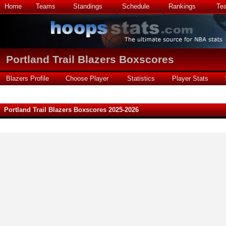
Home
Teams
Standings
Schedule
Rankings
Te
Portland Trail Blazers Boxscores
Blazers Profile
Choose Player
Statistics
Player Stats
Portland Trail Blazers Boxscores 2025-2026