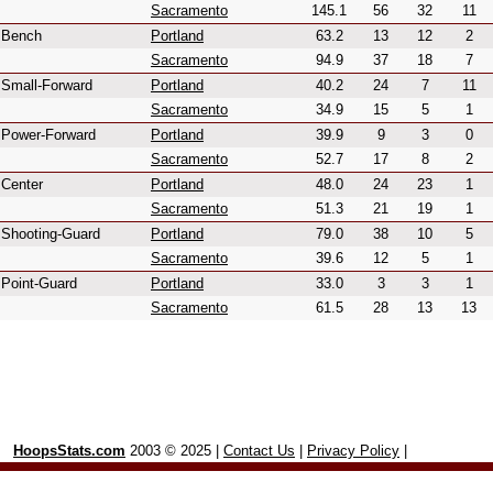
Sacramento
145.1
56
32
11
Bench
Portland
63.2
13
12
2
Sacramento
94.9
37
18
7
Small-Forward
Portland
40.2
24
7
11
Sacramento
34.9
15
5
1
Power-Forward
Portland
39.9
9
3
0
Sacramento
52.7
17
8
2
Center
Portland
48.0
24
23
1
Sacramento
51.3
21
19
1
Shooting-Guard
Portland
79.0
38
10
5
Sacramento
39.6
12
5
1
Point-Guard
Portland
33.0
3
3
1
Sacramento
61.5
28
13
13
HoopsStats.com
2003 © 2025 |
Contact Us
|
Privacy Policy
|