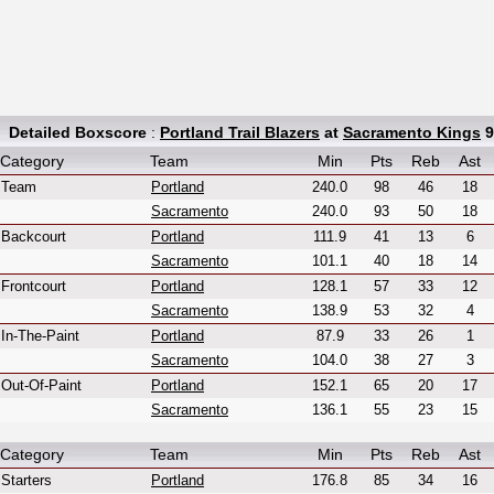
Detailed Boxscore
:
Portland Trail Blazers
at
Sacramento Kings
9
Category
Team
Min
Pts
Reb
Ast
Team
Portland
240.0
98
46
18
Sacramento
240.0
93
50
18
Backcourt
Portland
111.9
41
13
6
Sacramento
101.1
40
18
14
Frontcourt
Portland
128.1
57
33
12
Sacramento
138.9
53
32
4
In-The-Paint
Portland
87.9
33
26
1
Sacramento
104.0
38
27
3
Out-Of-Paint
Portland
152.1
65
20
17
Sacramento
136.1
55
23
15
Category
Team
Min
Pts
Reb
Ast
Starters
Portland
176.8
85
34
16