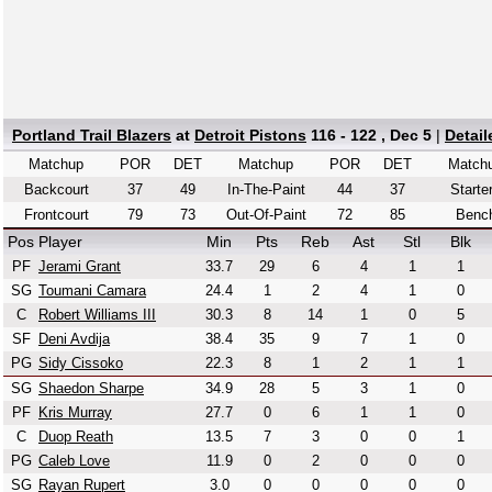
Portland Trail Blazers
at
Detroit Pistons
116 - 122 , Dec 5
|
Detai
Matchup
POR
DET
Matchup
POR
DET
Match
Backcourt
37
49
In-The-Paint
44
37
Starte
Frontcourt
79
73
Out-Of-Paint
72
85
Benc
Pos
Player
Min
Pts
Reb
Ast
Stl
Blk
PF
Jerami Grant
33.7
29
6
4
1
1
SG
Toumani Camara
24.4
1
2
4
1
0
C
Robert Williams III
30.3
8
14
1
0
5
SF
Deni Avdija
38.4
35
9
7
1
0
PG
Sidy Cissoko
22.3
8
1
2
1
1
SG
Shaedon Sharpe
34.9
28
5
3
1
0
PF
Kris Murray
27.7
0
6
1
1
0
C
Duop Reath
13.5
7
3
0
0
1
PG
Caleb Love
11.9
0
2
0
0
0
SG
Rayan Rupert
3.0
0
0
0
0
0