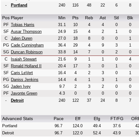
-
Portland
240
116
48
22
6
8
Pos
Player
Min
Pts
Reb
Ast
Stl
Blk
PF
Tobias Harris
31.1
10
4
4
0
0
SF
Ausar Thompson
24.9
15
4
2
1
0
C
Jalen Duren
27.0
18
8
0
0
1
PG
Cade Cunningham
36.4
29
4
9
3
1
SG
Duncan Robinson
33.8
14
7
0
2
0
C
Isaiah Stewart
21.6
9
1
1
0
4
SF
Ronald Holland II
20.4
17
3
0
1
0
SF
Caris LeVert
16.4
4
2
3
0
1
PG
Daniss Jenkins
14.4
4
1
3
1
0
SG
Jaden Ivey
9.7
2
3
2
0
0
PF
Javonte Green
4.3
0
0
0
0
0
-
Detroit
240
122
37
24
8
7
Advanced Stats
Pace
Eff
Efg
FT/FG
OR
Portland
96.7
124.0
49.4
37.6
42
Detroit
96.7
122.0
52.4
43.9
30