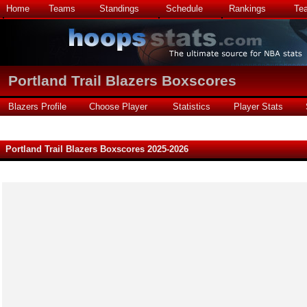
Home
Teams
Standings
Schedule
Rankings
Te
Portland Trail Blazers Boxscores
Blazers Profile
Choose Player
Statistics
Player Stats
Portland Trail Blazers Boxscores 2025-2026