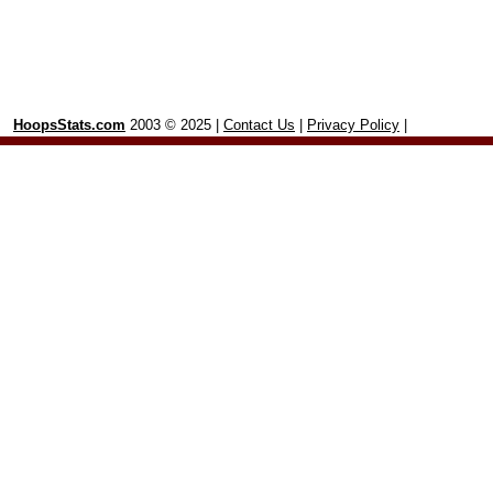
HoopsStats.com
2003 © 2025 |
Contact Us
|
Privacy Policy
|