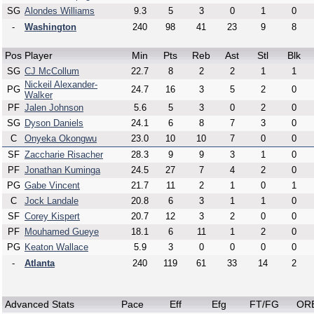
SG
Alondes Williams
9.3
5
3
0
1
0
-
Washington
240
98
41
23
9
8
Pos
Player
Min
Pts
Reb
Ast
Stl
Blk
SG
CJ McCollum
22.7
8
2
2
1
1
Nickeil Alexander-
PG
24.7
16
3
5
2
0
Walker
PF
Jalen Johnson
5.6
5
3
0
2
0
SG
Dyson Daniels
24.1
6
8
7
3
0
C
Onyeka Okongwu
23.0
10
10
7
0
0
SF
Zaccharie Risacher
28.3
9
9
3
1
0
PF
Jonathan Kuminga
24.5
27
7
4
2
0
PG
Gabe Vincent
21.7
11
2
1
0
1
C
Jock Landale
20.8
6
3
1
1
0
SF
Corey Kispert
20.7
12
3
2
0
0
PF
Mouhamed Gueye
18.1
6
11
1
2
0
PG
Keaton Wallace
5.9
3
0
0
0
0
-
Atlanta
240
119
61
33
14
2
Advanced Stats
Pace
Eff
Efg
FT/FG
OR