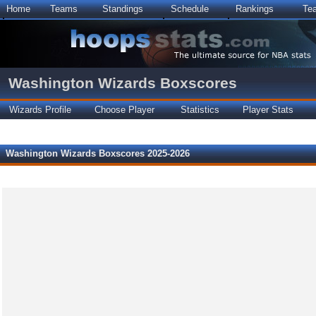
Home
Teams
Standings
Schedule
Rankings
Te
Washington Wizards Boxscores
Wizards Profile
Choose Player
Statistics
Player Stats
Washington Wizards Boxscores 2025-2026