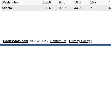
Washington
106.6
90.3
50.0
16.7
4
Atlanta
106.6
113.7
44.9
21.5
32
HoopsStats.com
2003 © 2025 |
Contact Us
|
Privacy Policy
|