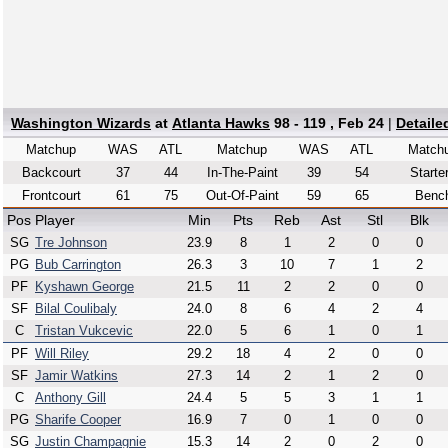
Washington Wizards
at
Atlanta Hawks
98 - 119 , Feb 24
|
Detaile
Matchup
WAS
ATL
Matchup
WAS
ATL
Match
Backcourt
37
44
In-The-Paint
39
54
Starte
Frontcourt
61
75
Out-Of-Paint
59
65
Benc
Pos
Player
Min
Pts
Reb
Ast
Stl
Blk
SG
Tre Johnson
23.9
8
1
2
0
0
PG
Bub Carrington
26.3
3
10
7
1
2
PF
Kyshawn George
21.5
11
2
2
0
0
SF
Bilal Coulibaly
24.0
8
6
4
2
4
C
Tristan Vukcevic
22.0
5
6
1
0
1
PF
Will Riley
29.2
18
4
2
0
0
SF
Jamir Watkins
27.3
14
2
1
2
0
C
Anthony Gill
24.4
5
5
3
1
1
PG
Sharife Cooper
16.9
7
0
1
0
0
SG
Justin Champagnie
15.3
14
2
0
2
0