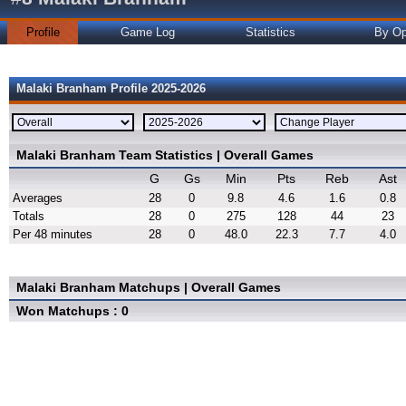
Profile
Game Log
Statistics
By Op
Malaki Branham Profile 2025-2026
Malaki Branham Team Statistics | Overall Games
G
Gs
Min
Pts
Reb
Ast
Averages
28
0
9.8
4.6
1.6
0.8
Totals
28
0
275
128
44
23
Per 48 minutes
28
0
48.0
22.3
7.7
4.0
Malaki Branham Matchups | Overall Games
Won Matchups : 0