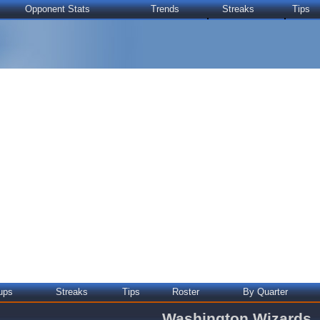
Opponent Stats
Trends
Streaks
Tips
ups
Streaks
Tips
Roster
By Quarter
Washington Wizards