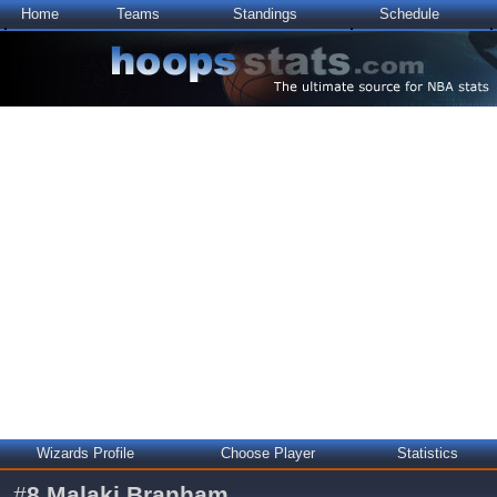
Home
Teams
Standings
Schedule
Wizards Profile
Choose Player
Statistics
#
8
Malaki Branham