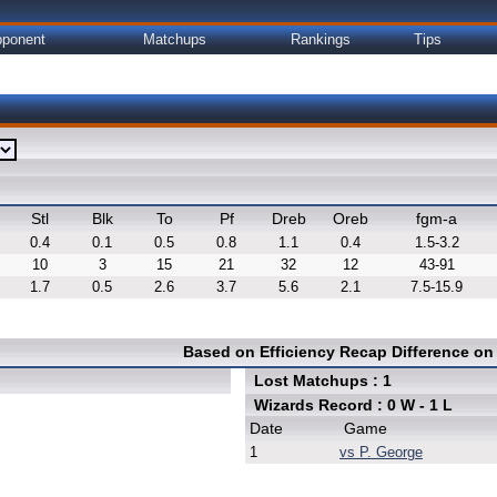
ponent
Matchups
Rankings
Tips
Stl
Blk
To
Pf
Dreb
Oreb
fgm-a
0.4
0.1
0.5
0.8
1.1
0.4
1.5-3.2
10
3
15
21
32
12
43-91
1.7
0.5
2.6
3.7
5.6
2.1
7.5-15.9
Based on Efficiency Recap Difference o
Lost Matchups : 1
Wizards Record : 0 W - 1 L
Date
Game
1
vs P. George