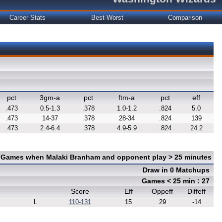
Career Stats
Best-Worst
Comparison
pct
3gm-a
pct
ftm-a
pct
eff
.473
0.5-1.3
.378
1.0-1.2
.824
5.0
.473
14-37
.378
28-34
.824
139
.473
2.4-6.4
.378
4.9-5.9
.824
24.2
n Games when Malaki Branham and opponent play > 25 minutes
Draw in 0 Matchups
Games < 25 min : 27
Score
Eff
Oppeff
Diffeff
L
110-131
15
29
-14