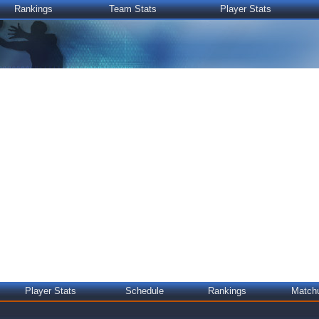
Rankings
Team Stats
Player Stats
Player Stats
Schedule
Rankings
Match