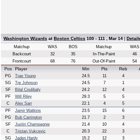
Washington Wizards
at
Boston Celtics
100 - 111 , Mar 14
|
Detai
Matchup
WAS
BOS
Matchup
WAS
Backcourt
32
35
In-The-Paint
46
Frontcourt
68
76
Out-Of-Paint
54
Pos
Player
Min
Pts
Reb
PG
Trae Young
24.5
11
4
SG
Tre Johnson
24.5
7
1
SF
Bilal Coulibaly
24.2
12
4
PF
Will Riley
29.3
5
5
C
Alex Sarr
22.1
4
5
PF
Jamir Watkins
23.5
15
6
PG
Bub Carrington
21.7
2
3
SF
Justin Champagnie
21.4
10
4
C
Tristan Vukcevic
20.3
22
3
SG
Jaden Hardy
15.2
12
3