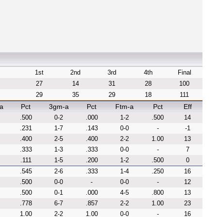
1st
2nd
3rd
4th
Final
27
14
31
28
100
29
35
29
18
111
a
Pct
3gm-a
Pct
Ftm-a
Pct
Eff
.500
0-2
.000
1-2
.500
14
.231
1-7
.143
0-0
-
-1
.400
2-5
.400
2-2
1.00
13
.333
1-3
.333
0-0
-
7
.111
1-5
.200
1-2
.500
0
.545
2-6
.333
1-4
.250
16
.500
0-0
-
0-0
-
12
.500
0-1
.000
4-5
.800
13
.778
6-7
.857
2-2
1.00
23
1.00
2-2
1.00
0-0
-
16