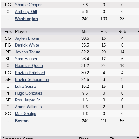
PG
Sharife Cooper
7.8
0
0
C
Anthony Gill
5.6
0
0
-
Washington
240
100
38
Pos
Player
Min
Pts
Reb
SG
Jaylen Brown
30.6
16
4
PG
Derrick White
35.5
15
6
PF
Jayson Tatum
32.2
20
14
SF
Sam Hauser
26.4
12
6
C
Neemias Queta
31.2
24
10
PG
Payton Pritchard
30.2
4
4
SF
Baylor Scheierman
24.6
3
9
C
Luka Garza
15.2
15
1
PF
Hugo Gonzalez
9.5
0
0
SF
Ron Harper Jr.
1.6
0
0
C
Amari Williams
1.6
2
1
SG
Max Shulga
1.6
0
0
-
Boston
240
111
55