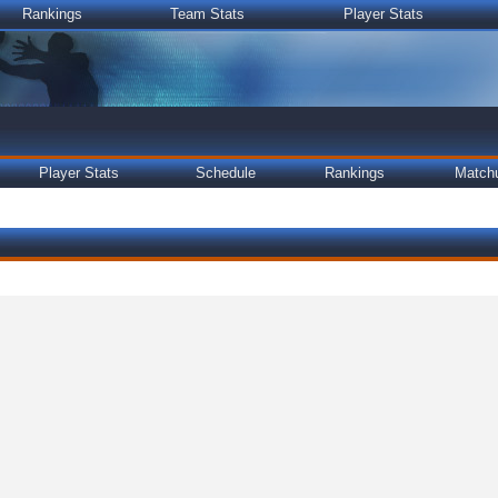
Rankings
Team Stats
Player Stats
Player Stats
Schedule
Rankings
Match