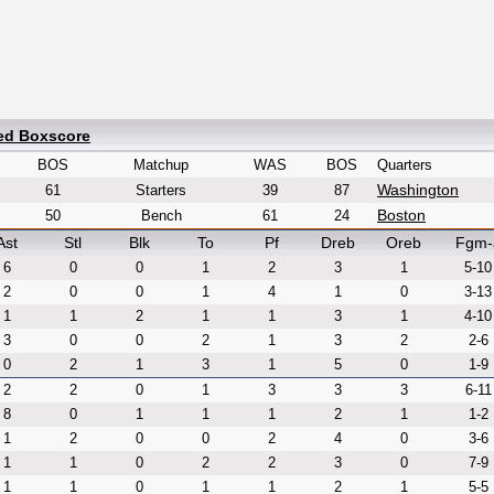
led Boxscore
BOS
Matchup
WAS
BOS
Quarters
Washington
61
Starters
39
87
Boston
50
Bench
61
24
Ast
Stl
Blk
To
Pf
Dreb
Oreb
Fgm-
6
0
0
1
2
3
1
5-10
2
0
0
1
4
1
0
3-13
1
1
2
1
1
3
1
4-10
3
0
0
2
1
3
2
2-6
0
2
1
3
1
5
0
1-9
2
2
0
1
3
3
3
6-11
8
0
1
1
1
2
1
1-2
1
2
0
0
2
4
0
3-6
1
1
0
2
2
3
0
7-9
1
1
0
1
1
2
1
5-5