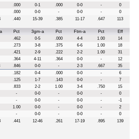
.000
0-1
.000
0-0
-
0
.000
0-0
-
0-0
-
0
4
.440
15-39
.385
11-17
.647
113
a
Pct
3gm-a
Pct
Ftm-a
Pct
Eff
.462
0-5
.000
4-4
1.00
14
.273
3-8
.375
6-6
1.00
18
.421
2-9
.222
2-2
1.00
31
.364
4-11
.364
0-0
-
12
3
.846
0-0
-
2-3
.667
35
.182
0-4
.000
0-0
-
6
.125
1-7
.143
0-0
-
7
.833
2-2
1.00
3-4
.750
15
-
0-0
-
0-0
-
0
-
0-0
-
0-0
-
-1
1.00
0-0
-
0-0
-
2
-
0-0
-
0-0
-
0
3
.441
12-46
.261
17-19
.895
139