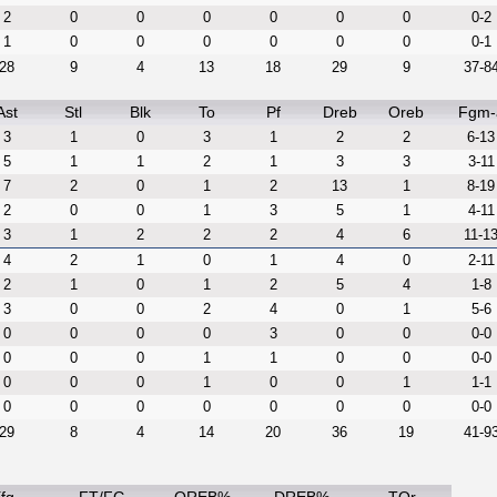
2
0
0
0
0
0
0
0-2
1
0
0
0
0
0
0
0-1
28
9
4
13
18
29
9
37-8
Ast
Stl
Blk
To
Pf
Dreb
Oreb
Fgm-
3
1
0
3
1
2
2
6-13
5
1
1
2
1
3
3
3-11
7
2
0
1
2
13
1
8-19
2
0
0
1
3
5
1
4-11
3
1
2
2
2
4
6
11-1
4
2
1
0
1
4
0
2-11
2
1
0
1
2
5
4
1-8
3
0
0
2
4
0
1
5-6
0
0
0
0
3
0
0
0-0
0
0
0
1
1
0
0
0-0
0
0
0
1
0
0
1
1-1
0
0
0
0
0
0
0
0-0
29
8
4
14
20
36
19
41-9