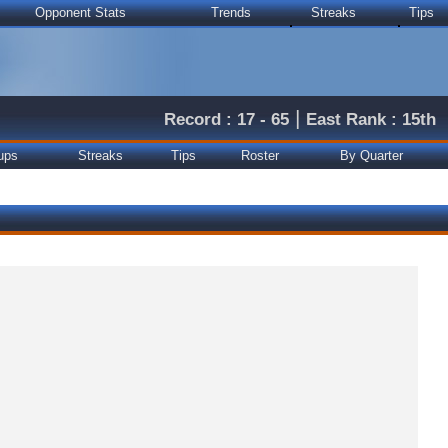
Opponent Stats
Trends
Streaks
Tips
|
Record : 17 - 65
East Rank : 15th
ups
Streaks
Tips
Roster
By Quarter