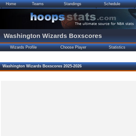
Home
Teams
Standings
Schedule
Washington Wizards Boxscores
Wizards Profile
Choose Player
Statistics
Washington Wizards Boxscores 2025-2026