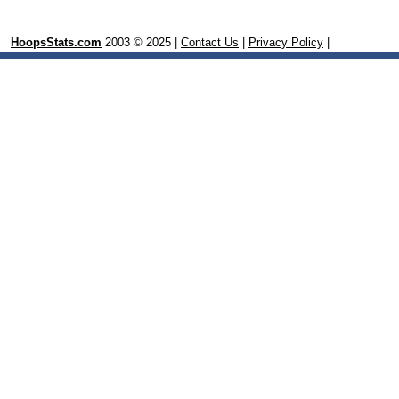
HoopsStats.com
2003 © 2025 |
Contact Us
|
Privacy Policy
|