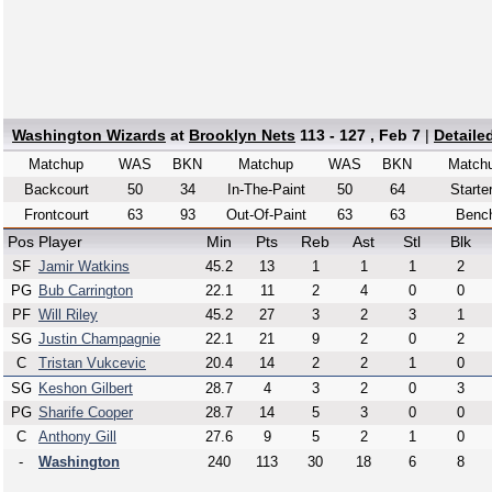
Washington Wizards
at
Brooklyn Nets
113 - 127 , Feb 7
|
Detaile
Matchup
WAS
BKN
Matchup
WAS
BKN
Match
Backcourt
50
34
In-The-Paint
50
64
Starte
Frontcourt
63
93
Out-Of-Paint
63
63
Benc
Pos
Player
Min
Pts
Reb
Ast
Stl
Blk
SF
Jamir Watkins
45.2
13
1
1
1
2
PG
Bub Carrington
22.1
11
2
4
0
0
PF
Will Riley
45.2
27
3
2
3
1
SG
Justin Champagnie
22.1
21
9
2
0
2
C
Tristan Vukcevic
20.4
14
2
2
1
0
SG
Keshon Gilbert
28.7
4
3
2
0
3
PG
Sharife Cooper
28.7
14
5
3
0
0
C
Anthony Gill
27.6
9
5
2
1
0
-
Washington
240
113
30
18
6
8