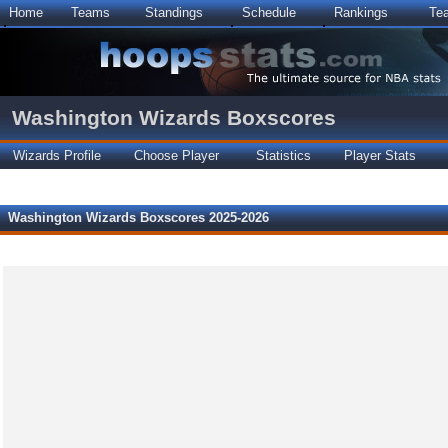
Home
Teams
Standings
Schedule
Rankings
Te
Washington Wizards Boxscores
Wizards Profile
Choose Player
Statistics
Player Stats
Washington Wizards Boxscores 2025-2026