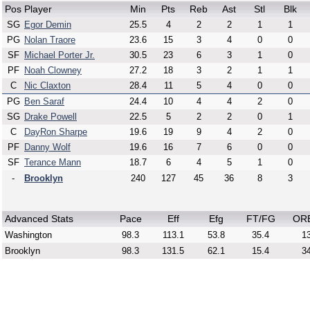
Pos
Player
Min
Pts
Reb
Ast
Stl
Blk
SG
Egor Demin
25.5
4
2
2
1
1
PG
Nolan Traore
23.6
15
3
4
0
0
SF
Michael Porter Jr.
30.5
23
6
3
1
0
PF
Noah Clowney
27.2
18
3
2
1
1
C
Nic Claxton
28.4
11
5
4
0
0
PG
Ben Saraf
24.4
10
4
4
2
0
SG
Drake Powell
22.5
5
2
2
0
1
C
DayRon Sharpe
19.6
19
9
4
2
0
PF
Danny Wolf
19.6
16
7
6
0
0
SF
Terance Mann
18.7
6
4
5
1
0
-
Brooklyn
240
127
45
36
8
3
Advanced Stats
Pace
Eff
Efg
FT/FG
OR
Washington
98.3
113.1
53.8
35.4
13
Brooklyn
98.3
131.5
62.1
15.4
34