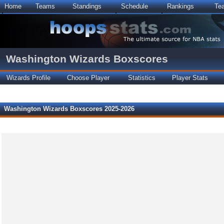
Home
Teams
Standings
Schedule
Rankings
Te
Washington Wizards Boxscores
Wizards Profile
Choose Player
Statistics
Player Stats
Washington Wizards Boxscores 2025-2026