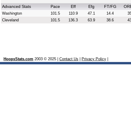
Advanced Stats
Pace
Eff
Efg
FT/FG
OR
Washington
101.5
110.9
47.1
14.4
35
Cleveland
101.5
136.3
63.9
38.6
43
HoopsStats.com
2003 © 2025 |
Contact Us
|
Privacy Policy
|