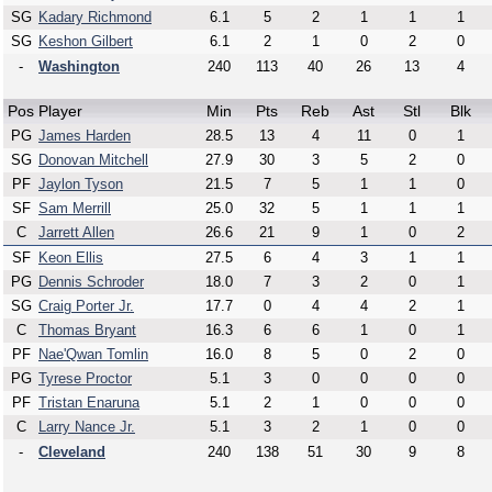
SG
Kadary Richmond
6.1
5
2
1
1
1
SG
Keshon Gilbert
6.1
2
1
0
2
0
-
Washington
240
113
40
26
13
4
Pos
Player
Min
Pts
Reb
Ast
Stl
Blk
PG
James Harden
28.5
13
4
11
0
1
SG
Donovan Mitchell
27.9
30
3
5
2
0
PF
Jaylon Tyson
21.5
7
5
1
1
0
SF
Sam Merrill
25.0
32
5
1
1
1
C
Jarrett Allen
26.6
21
9
1
0
2
SF
Keon Ellis
27.5
6
4
3
1
1
PG
Dennis Schroder
18.0
7
3
2
0
1
SG
Craig Porter Jr.
17.7
0
4
4
2
1
C
Thomas Bryant
16.3
6
6
1
0
1
PF
Nae'Qwan Tomlin
16.0
8
5
0
2
0
PG
Tyrese Proctor
5.1
3
0
0
0
0
PF
Tristan Enaruna
5.1
2
1
0
0
0
C
Larry Nance Jr.
5.1
3
2
1
0
0
-
Cleveland
240
138
51
30
9
8