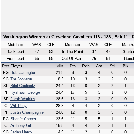
Washington Wizards
at
Cleveland Cavaliers
113 - 138 , Feb 11
|
D
Matchup
WAS
CLE
Matchup
WAS
CLE
Match
Backcourt
47
53
In-The-Paint
37
47
Starte
Frontcourt
66
85
Out-Of-Paint
76
91
Benc
Pos
Player
Min
Pts
Reb
Ast
Stl
Blk
PG
Bub Carrington
21.8
8
3
4
0
0
SG
Tre Johnson
18.3
10
3
2
2
0
SF
Bilal Coulibaly
24.4
13
0
2
2
1
PF
Kyshawn George
24.4
17
5
3
1
0
SF
Jamir Watkins
28.5
16
3
2
0
0
C
Will Riley
28.8
4
4
2
0
0
PF
Justin Champagnie
24.0
12
8
2
3
0
PG
Sharife Cooper
23.6
11
5
5
1
1
C
Anthony Gill
19.5
4
4
2
1
1
SG
Jaden Hardy
14.5
11
2
1
0
0