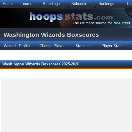
Home
Teams
Standings
Schedule
Rankings
Te
Washington Wizards Boxscores
Wizards Profile
Choose Player
Statistics
Player Stats
Washington Wizards Boxscores 2025-2026