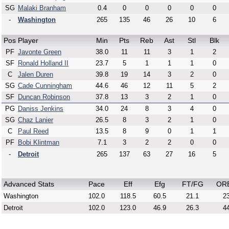
SG
Malaki Branham
0.4
0
0
0
0
0
-
Washington
265
135
46
26
10
6
Pos
Player
Min
Pts
Reb
Ast
Stl
Blk
PF
Javonte Green
38.0
11
11
3
1
2
SF
Ronald Holland II
23.7
5
1
1
1
0
C
Jalen Duren
39.8
19
14
3
2
0
SG
Cade Cunningham
44.6
46
12
11
5
2
SF
Duncan Robinson
37.8
13
3
2
1
0
PG
Daniss Jenkins
34.0
24
8
3
4
0
SG
Chaz Lanier
26.5
8
3
2
1
0
C
Paul Reed
13.5
8
9
0
1
1
PF
Bobi Klintman
7.1
3
2
2
0
0
-
Detroit
265
137
63
27
16
5
Advanced Stats
Pace
Eff
Efg
FT/FG
OR
Washington
102.0
118.5
60.5
21.1
23
Detroit
102.0
123.0
46.9
26.3
44