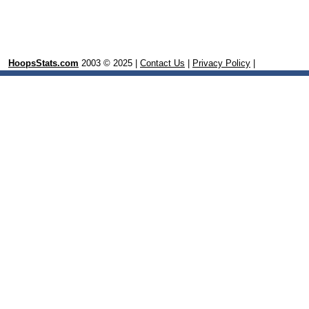
HoopsStats.com
2003 © 2025 |
Contact Us
|
Privacy Policy
|