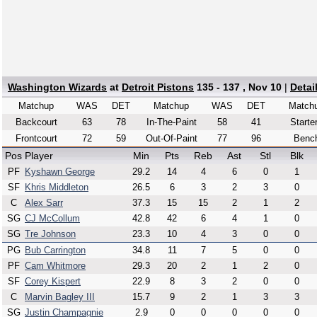
Washington Wizards
at
Detroit Pistons
135 - 137 , Nov 10
|
Detai
Matchup
WAS
DET
Matchup
WAS
DET
Match
Backcourt
63
78
In-The-Paint
58
41
Starte
Frontcourt
72
59
Out-Of-Paint
77
96
Benc
Pos
Player
Min
Pts
Reb
Ast
Stl
Blk
PF
Kyshawn George
29.2
14
4
6
0
1
SF
Khris Middleton
26.5
6
3
2
3
0
C
Alex Sarr
37.3
15
15
2
1
2
SG
CJ McCollum
42.8
42
6
4
1
0
SG
Tre Johnson
23.3
10
4
3
0
0
PG
Bub Carrington
34.8
11
7
5
0
0
PF
Cam Whitmore
29.3
20
2
1
2
0
SF
Corey Kispert
22.9
8
3
2
0
0
C
Marvin Bagley III
15.7
9
2
1
3
3
SG
Justin Champagnie
2.9
0
0
0
0
0