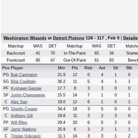
Washington Wizards
at
Detroit Pistons
126 - 117 , Feb 5
|
Detail
Matchup
WAS
DET
Matchup
WAS
DET
Match
Backcourt
41
70
In-The-Paint
65
34
Starte
Frontcourt
85
47
Out-Of-Paint
61
83
Benc
Pos
Player
Min
Pts
Reb
Ast
Stl
Blk
PG
Bub Carrington
21.9
12
0
4
1
0
SG
Bilal Coulibaly
36.2
11
5
4
1
1
PF
Kyshawn George
17.7
8
3
3
0
0
SF
Justin Champagnie
15.5
14
7
1
0
1
C
Alex Sarr
18.0
12
6
1
0
1
PG
Sharife Cooper
34.4
18
3
5
0
0
C
Anthony Gill
29.8
11
3
2
3
0
PF
Will Riley
29.4
20
6
5
2
0
SF
Jamir Watkins
25.9
6
3
2
1
1
C
Tristan Vukcevic
11.1
14
3
3
1
2