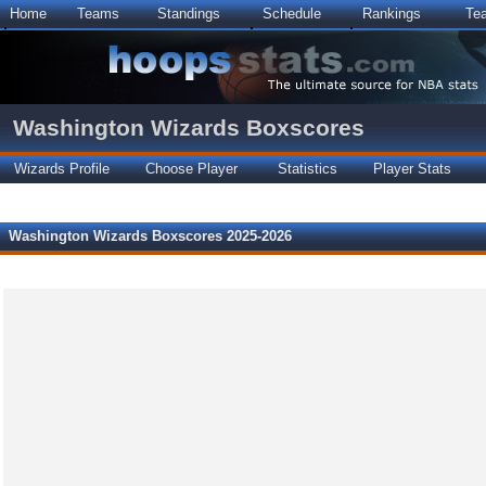
Home
Teams
Standings
Schedule
Rankings
Te
Washington Wizards Boxscores
Wizards Profile
Choose Player
Statistics
Player Stats
Washington Wizards Boxscores 2025-2026