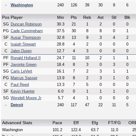
-
Washington
240
126
39
30
9
6
Pos
Player
Min
Pts
Reb
Ast
Stl
Blk
SG
Duncan Robinson
30.3
21
1
2
0
0
PG
Cade Cunningham
37.5
30
8
8
0
1
SF
Ausar Thompson
32.8
13
9
3
4
2
C
Isaiah Stewart
28.8
4
2
0
0
0
C
Jalen Duren
12.7
4
3
0
0
0
PF
Ronald Holland II
24.7
11
10
2
1
1
PF
Javonte Green
18.4
8
3
0
3
0
SG
Caris LeVert
16.1
7
2
3
1
1
PG
Marcus Sasser
13.9
8
2
3
1
0
C
Paul Reed
13.3
7
5
0
0
0
SF
Kevin Huerter
6.0
0
1
1
1
0
SG
Wendell Moore Jr
5.7
4
1
0
0
0
-
Detroit
240
117
47
22
11
5
Advanced Stats
Pace
Eff
Efg
FT/FG
OR
Washington
101.2
122.4
63.7
11.0
25