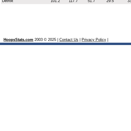
Detroit
101.2
117.7
51.7
29.5
33
HoopsStats.com
2003 © 2025 |
Contact Us
|
Privacy Policy
|