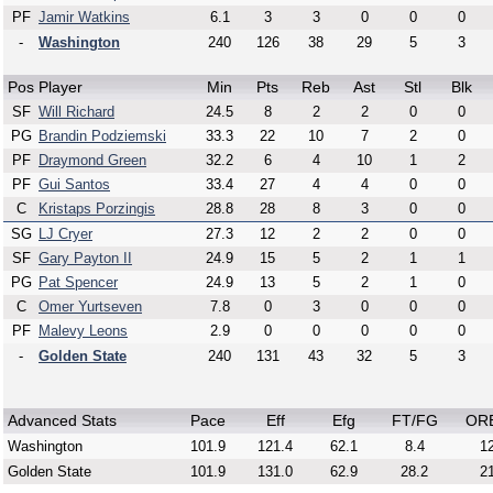
PF
Jamir Watkins
6.1
3
3
0
0
0
-
Washington
240
126
38
29
5
3
Pos
Player
Min
Pts
Reb
Ast
Stl
Blk
SF
Will Richard
24.5
8
2
2
0
0
PG
Brandin Podziemski
33.3
22
10
7
2
0
PF
Draymond Green
32.2
6
4
10
1
2
PF
Gui Santos
33.4
27
4
4
0
0
C
Kristaps Porzingis
28.8
28
8
3
0
0
SG
LJ Cryer
27.3
12
2
2
0
0
SF
Gary Payton II
24.9
15
5
2
1
1
PG
Pat Spencer
24.9
13
5
2
1
0
C
Omer Yurtseven
7.8
0
3
0
0
0
PF
Malevy Leons
2.9
0
0
0
0
0
-
Golden State
240
131
43
32
5
3
Advanced Stats
Pace
Eff
Efg
FT/FG
OR
Washington
101.9
121.4
62.1
8.4
12
Golden State
101.9
131.0
62.9
28.2
21