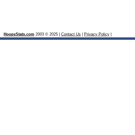
HoopsStats.com
2003 © 2025 |
Contact Us
|
Privacy Policy
|