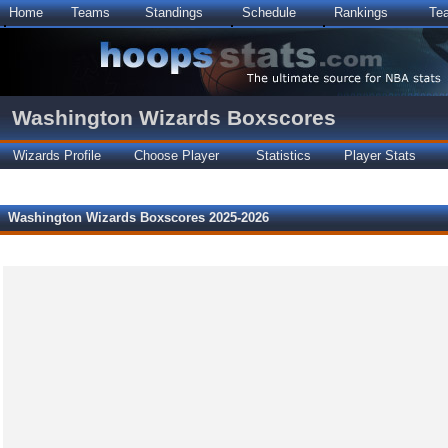
Home
Teams
Standings
Schedule
Rankings
Te
Washington Wizards Boxscores
Wizards Profile
Choose Player
Statistics
Player Stats
Washington Wizards Boxscores 2025-2026