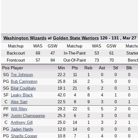
Washington Wizards
at
Golden State Warriors
126 - 131 , Mar 27
Matchup
WAS
GSW
Matchup
WAS
GSW
Match
Backcourt
69
47
In-The-Paint
53
61
Starte
Frontcourt
57
84
Out-Of-Paint
73
70
Benc
Pos
Player
Min
Pts
Reb
Ast
Stl
Blk
SG
Tre Johnson
22.2
11
1
0
0
0
PG
Bub Carrington
25.8
16
2
5
0
0
SG
Bilal Coulibaly
19.1
21
6
2
0
1
SF
Leaky Black
42.0
4
8
4
1
0
C
Alex Sarr
22.5
8
9
3
0
1
PF
Will Riley
29.2
22
5
5
2
0
PF
Justin Champagnie
25.3
6
2
3
0
0
C
Anthony Gill
25.0
14
1
3
2
1
PG
Jaden Hardy
12.0
14
0
0
0
0
PG
Sharife Cooper
10.8
7
1
4
0
0