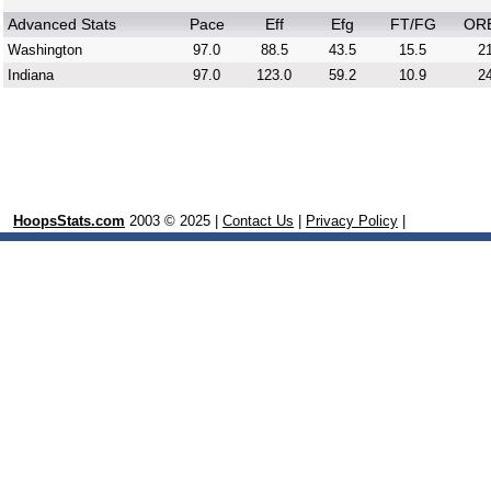
Advanced Stats
Pace
Eff
Efg
FT/FG
OR
Washington
97.0
88.5
43.5
15.5
21
Indiana
97.0
123.0
59.2
10.9
24
HoopsStats.com
2003 © 2025 |
Contact Us
|
Privacy Policy
|