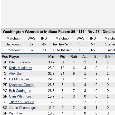
Washington Wizards
at
Indiana Pacers
86 - 119 , Nov 28
|
Detail
Matchup
WAS
IND
Matchup
WAS
IND
Match
Backcourt
17
46
In-The-Paint
46
54
Starte
Frontcourt
69
73
Out-Of-Paint
40
65
Benc
Pos
Player
Min
Pts
Reb
Ast
Stl
Blk
SF
Bilal Coulibaly
30.7
11
4
2
1
1
PF
Khris Middleton
25.9
12
6
4
0
1
C
Alex Sarr
32.7
24
9
1
2
2
PG
CJ McCollum
29.5
11
1
2
2
0
PF
Kyshawn George
26.5
5
3
4
0
0
PG
Bub Carrington
26.6
6
7
3
0
0
SF
Cam Whitmore
15.7
8
3
0
0
1
C
Tristan Vukcevic
15.3
5
1
2
0
1
SG
Justin Champagnie
11.2
0
2
0
1
0
SF
Will Riley
10.0
4
4
0
0
0