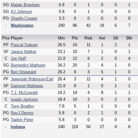
SG
Malaki Branham
6.8
0
1
0
0
1
SG
AJ Johnson
5.8
0
1
0
0
0
PG
Sharife Cooper
3.3
0
0
0
0
0
-
Washington
240
86
42
18
6
7
Pos
Player
Min
Pts
Reb
Ast
Stl
Blk
PF
Pascal Siakam
26.5
24
11
1
2
1
SF
Jarace Walker
23.1
10
7
1
0
1
C
Jay Huff
21.8
12
6
2
0
4
SG
Bennedict Mathurin
34.2
20
2
4
1
0
PG
Ben Sheppard
29.2
9
3
5
1
0
PF
Jeremiah Robinson-Earl
26.4
3
11
4
1
0
SF
Garrison Mathews
21.8
9
1
0
1
1
PG
T.J. McConnell
19.2
14
4
8
1
1
C
Isaiah Jackson
18.4
10
2
0
2
0
C
Tony Bradley
7.8
5
1
1
0
0
PG
RayJ Dennis
5.8
0
2
1
0
0
PG
Taelon Peter
5.8
3
0
0
0
0
-
Indiana
240
119
50
27
9
8