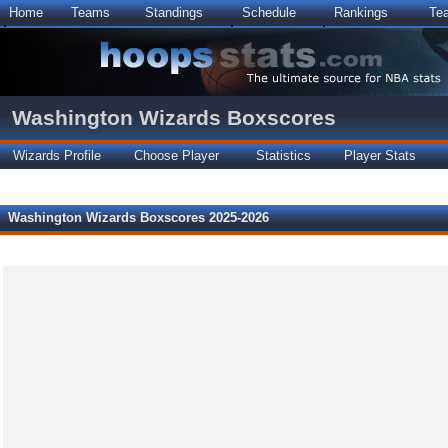
Home
Teams
Standings
Schedule
Rankings
Te
Washington Wizards Boxscores
Wizards Profile
Choose Player
Statistics
Player Stats
Washington Wizards Boxscores 2025-2026