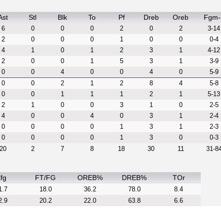
Ast
Stl
Blk
To
Pf
Dreb
Oreb
Fgm-
6
0
0
0
2
0
2
3-14
2
0
0
0
1
0
0
0-4
4
1
0
1
2
3
1
4-12
2
0
0
1
5
3
1
3-9
0
0
4
0
0
4
0
5-9
0
0
2
1
2
8
4
5-8
0
0
1
1
1
2
1
5-13
2
1
0
0
3
1
0
2-5
4
0
0
4
0
3
1
2-4
0
0
0
0
1
3
1
2-3
0
0
0
0
1
3
0
0-3
20
2
7
8
18
30
11
31-8
fg
FT/FG
OREB%
DREB%
TOr
1.7
18.0
36.2
78.0
8.4
2.9
20.2
22.0
63.8
6.6