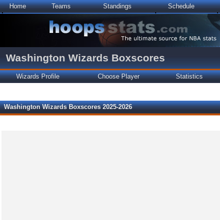
Home
Teams
Standings
Schedule
Washington Wizards Boxscores
Wizards Profile
Choose Player
Statistics
Washington Wizards Boxscores 2025-2026