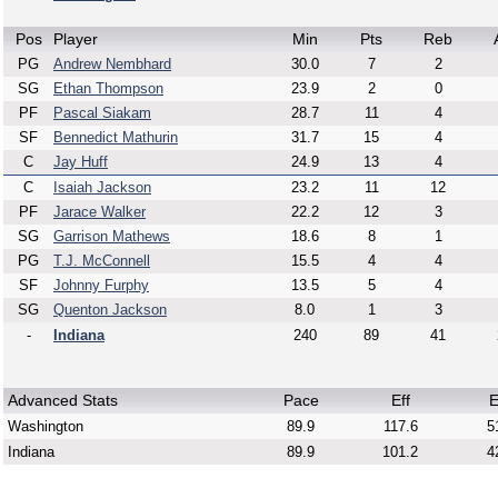
Pos
Player
Min
Pts
Reb
PG
Andrew Nembhard
30.0
7
2
SG
Ethan Thompson
23.9
2
0
PF
Pascal Siakam
28.7
11
4
SF
Bennedict Mathurin
31.7
15
4
C
Jay Huff
24.9
13
4
C
Isaiah Jackson
23.2
11
12
PF
Jarace Walker
22.2
12
3
SG
Garrison Mathews
18.6
8
1
PG
T.J. McConnell
15.5
4
4
SF
Johnny Furphy
13.5
5
4
SG
Quenton Jackson
8.0
1
3
-
Indiana
240
89
41
Advanced Stats
Pace
Eff
E
Washington
89.9
117.6
5
Indiana
89.9
101.2
4