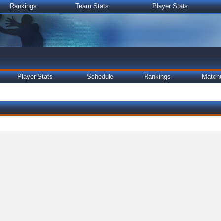
Rankings
Team Stats
Player Stats
Player Stats
Schedule
Rankings
Match