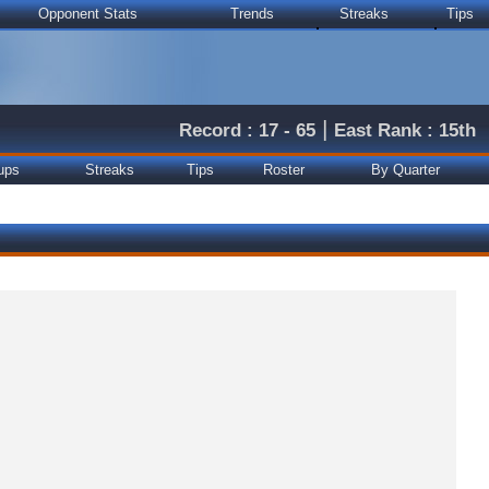
Opponent Stats
Trends
Streaks
Tips
|
Record : 17 - 65
East Rank : 15th
ups
Streaks
Tips
Roster
By Quarter