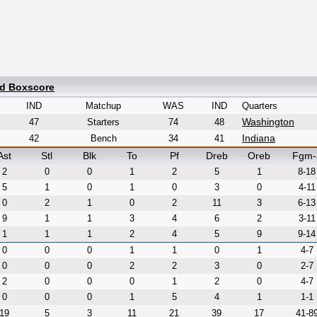
ed Boxscore
IND
Matchup
WAS
IND
Quarters
Washington
47
Starters
74
48
Indiana
42
Bench
34
41
Ast
Stl
Blk
To
Pf
Dreb
Oreb
Fgm-
2
0
0
1
2
5
1
8-18
5
1
0
1
0
3
0
4-11
0
2
1
0
2
11
3
6-13
9
1
1
3
4
6
2
3-11
1
1
1
2
4
5
9
9-14
0
0
0
1
1
0
1
4-7
0
0
0
2
2
3
0
2-7
2
0
0
0
1
2
0
4-7
0
0
0
1
5
4
1
1-1
19
5
3
11
21
39
17
41-8