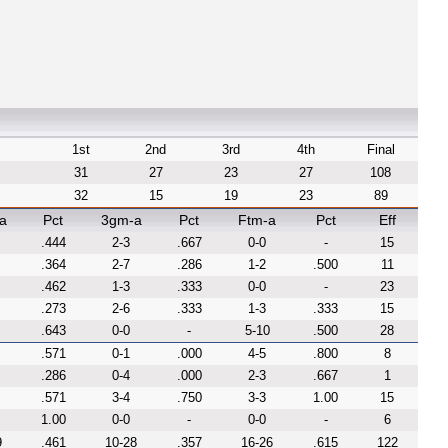
1st
2nd
3rd
4th
Final
31
27
23
27
108
32
15
19
23
89
a
Pct
3gm-a
Pct
Ftm-a
Pct
Eff
.444
2-3
.667
0-0
-
15
.364
2-7
.286
1-2
.500
11
.462
1-3
.333
0-0
-
23
.273
2-6
.333
1-3
.333
15
.643
0-0
-
5-10
.500
28
.571
0-1
.000
4-5
.800
8
.286
0-4
.000
2-3
.667
1
.571
3-4
.750
3-3
1.00
15
1.00
0-0
-
0-0
-
6
9
.461
10-28
.357
16-26
.615
122