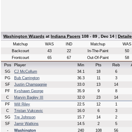
Washington Wizards
at
Indiana Pacers
108 - 89 , Dec 14
|
Detail
Matchup
WAS
IND
Matchup
WAS
Backcourt
43
22
In-The-Paint
50
Frontcourt
65
67
Out-Of-Paint
58
Pos
Player
Min
Pts
Reb
SG
CJ McCollum
34.1
18
6
PG
Bub Carrington
36.3
11
3
SF
Justin Champagnie
33.0
13
14
PF
Kyshawn George
35.9
9
8
C
Marvin Bagley III
32.0
23
14
PF
Will Riley
22.5
12
1
C
Tristan Vukcevic
16.0
6
3
SG
Tre Johnson
15.7
14
2
SF
Jamir Watkins
14.5
2
5
-
Washington
240
108
56