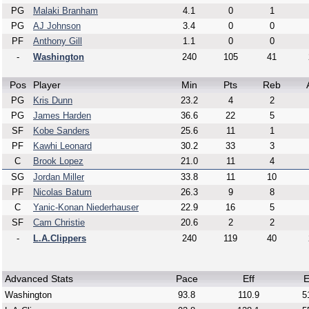
PG
Malaki Branham
4.1
0
1
PG
AJ Johnson
3.4
0
0
PF
Anthony Gill
1.1
0
0
-
Washington
240
105
41
Pos
Player
Min
Pts
Reb
PG
Kris Dunn
23.2
4
2
PG
James Harden
36.6
22
5
SF
Kobe Sanders
25.6
11
1
PF
Kawhi Leonard
30.2
33
3
C
Brook Lopez
21.0
11
4
SG
Jordan Miller
33.8
11
10
PF
Nicolas Batum
26.3
9
8
C
Yanic-Konan Niederhauser
22.9
16
5
SF
Cam Christie
20.6
2
2
-
L.A.Clippers
240
119
40
Advanced Stats
Pace
Eff
E
Washington
93.8
110.9
5