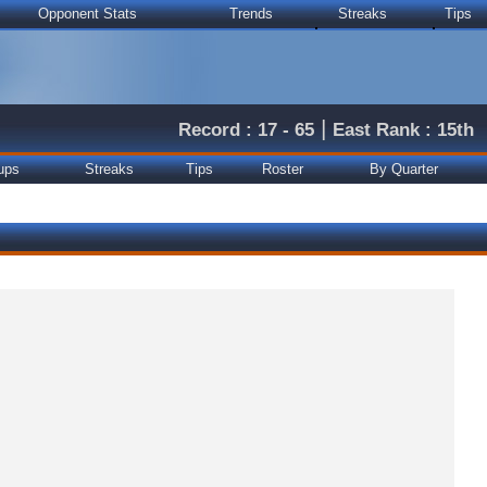
Opponent Stats
Trends
Streaks
Tips
|
Record : 17 - 65
East Rank : 15th
ups
Streaks
Tips
Roster
By Quarter