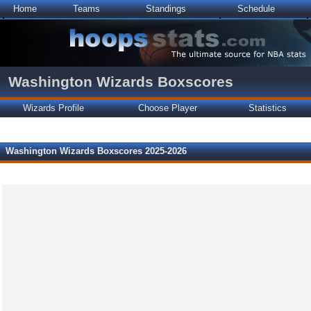
Home
Teams
Standings
Schedule
Washington Wizards Boxscores
Wizards Profile
Choose Player
Statistics
Washington Wizards Boxscores 2025-2026