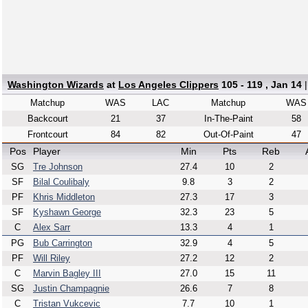
Washington Wizards
at
Los Angeles Clippers
105 - 119 , Jan 14
Matchup
WAS
LAC
Matchup
WAS
Backcourt
21
37
In-The-Paint
58
Frontcourt
84
82
Out-Of-Paint
47
Pos
Player
Min
Pts
Reb
SG
Tre Johnson
27.4
10
2
SF
Bilal Coulibaly
9.8
3
2
PF
Khris Middleton
27.3
17
3
SF
Kyshawn George
32.3
23
5
C
Alex Sarr
13.3
4
1
PG
Bub Carrington
32.9
4
5
PF
Will Riley
27.2
12
2
C
Marvin Bagley III
27.0
15
11
SG
Justin Champagnie
26.6
7
8
C
Tristan Vukcevic
7.7
10
1