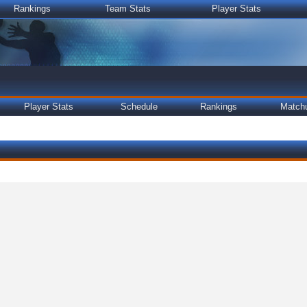
Rankings
Team Stats
Player Stats
Player Stats
Schedule
Rankings
Match