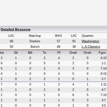
|
Detailed Boxscore
LAC
Matchup
WAS
LAC
Quarters
Washington
69
Starters
57
81
L.A.Clippers
50
Bench
48
38
Ast
Stl
Blk
To
Pf
Dreb
Oreb
Fgm-
3
1
0
2
4
2
0
4-10
0
0
0
0
0
2
0
1-1
5
1
0
2
4
3
0
7-14
4
1
0
0
4
5
0
9-15
1
0
2
2
2
0
1
2-7
7
0
0
1
2
4
1
1-11
1
1
0
2
0
2
0
4-7
2
0
0
1
0
6
5
7-10
1
0
1
1
1
5
3
3-7
1
0
0
0
0
1
0
3-5