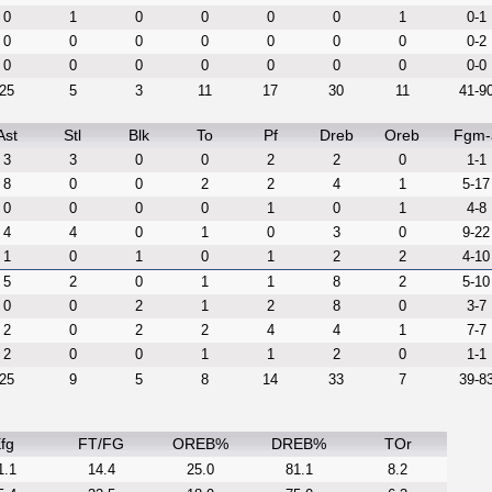
0
1
0
0
0
0
1
0-1
0
0
0
0
0
0
0
0-2
0
0
0
0
0
0
0
0-0
25
5
3
11
17
30
11
41-9
Ast
Stl
Blk
To
Pf
Dreb
Oreb
Fgm-
3
3
0
0
2
2
0
1-1
8
0
0
2
2
4
1
5-17
0
0
0
0
1
0
1
4-8
4
4
0
1
0
3
0
9-22
1
0
1
0
1
2
2
4-10
5
2
0
1
1
8
2
5-10
0
0
2
1
2
8
0
3-7
2
0
2
2
4
4
1
7-7
2
0
0
1
1
2
0
1-1
25
9
5
8
14
33
7
39-8
fg
FT/FG
OREB%
DREB%
TOr
1.1
14.4
25.0
81.1
8.2