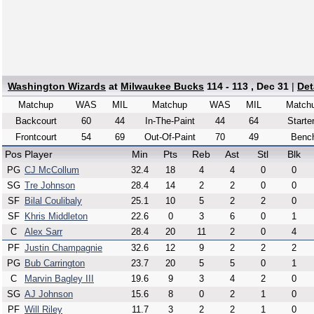
Washington Wizards
at
Milwaukee Bucks
114 - 113 , Dec 31
|
Det
Matchup
WAS
MIL
Matchup
WAS
MIL
Match
Backcourt
60
44
In-The-Paint
44
64
Starte
Frontcourt
54
69
Out-Of-Paint
70
49
Benc
Pos
Player
Min
Pts
Reb
Ast
Stl
Blk
PG
CJ McCollum
32.4
18
4
4
0
0
SG
Tre Johnson
28.4
14
2
2
0
0
SF
Bilal Coulibaly
25.1
10
5
2
2
0
SF
Khris Middleton
22.6
0
3
6
0
1
C
Alex Sarr
28.4
20
11
2
0
4
PF
Justin Champagnie
32.6
12
9
2
2
2
PG
Bub Carrington
23.7
20
5
5
0
1
C
Marvin Bagley III
19.6
9
3
4
2
0
SG
AJ Johnson
15.6
8
0
2
1
0
PF
Will Riley
11.7
3
2
2
1
0