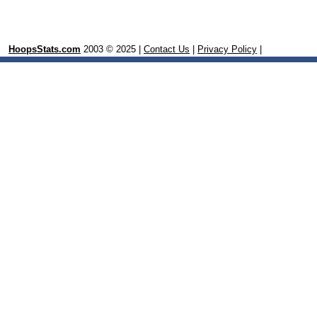
HoopsStats.com
2003 © 2025 |
Contact Us
|
Privacy Policy
|