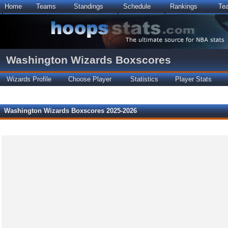
Home
Teams
Standings
Schedule
Rankings
Te
Washington Wizards Boxscores
Wizards Profile
Choose Player
Statistics
Player Stats
Washington Wizards Boxscores 2025-2026