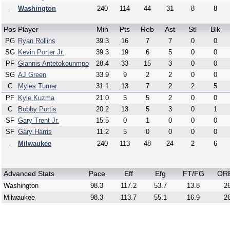
-
Washington
240
114
44
31
8
8
Pos
Player
Min
Pts
Reb
Ast
Stl
Blk
PG
Ryan Rollins
39.3
16
7
7
0
0
SG
Kevin Porter Jr.
39.3
19
6
5
0
0
PF
Giannis Antetokounmpo
28.4
33
15
3
0
0
SG
AJ Green
33.9
9
2
2
0
0
C
Myles Turner
31.1
13
7
2
2
5
PF
Kyle Kuzma
21.0
5
5
2
0
0
C
Bobby Portis
20.2
13
5
3
0
1
SF
Gary Trent Jr.
15.5
0
1
0
0
0
SF
Gary Harris
11.2
5
0
0
0
0
-
Milwaukee
240
113
48
24
2
6
Advanced Stats
Pace
Eff
Efg
FT/FG
OR
Washington
98.3
117.2
53.7
13.8
26
Milwaukee
98.3
113.7
55.1
16.9
26