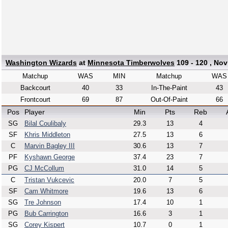
Washington Wizards
at
Minnesota Timberwolves
109 - 120 , Nov
Matchup
WAS
MIN
Matchup
WAS
Backcourt
40
33
In-The-Paint
43
Frontcourt
69
87
Out-Of-Paint
66
Pos
Player
Min
Pts
Reb
SG
Bilal Coulibaly
29.3
13
4
SF
Khris Middleton
27.5
13
6
C
Marvin Bagley III
30.6
13
7
PF
Kyshawn George
37.4
23
7
PG
CJ McCollum
31.0
14
5
C
Tristan Vukcevic
20.0
7
5
SF
Cam Whitmore
19.6
13
6
SG
Tre Johnson
17.4
10
1
PG
Bub Carrington
16.6
3
1
SG
Corey Kispert
10.7
0
1