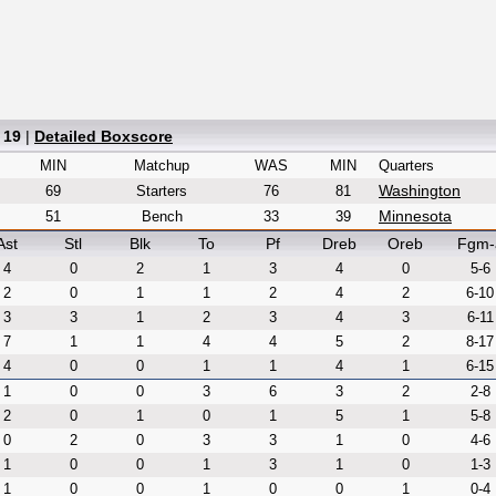
 19
|
Detailed Boxscore
MIN
Matchup
WAS
MIN
Quarters
Washington
69
Starters
76
81
Minnesota
51
Bench
33
39
Ast
Stl
Blk
To
Pf
Dreb
Oreb
Fgm-
4
0
2
1
3
4
0
5-6
2
0
1
1
2
4
2
6-10
3
3
1
2
3
4
3
6-11
7
1
1
4
4
5
2
8-17
4
0
0
1
1
4
1
6-15
1
0
0
3
6
3
2
2-8
2
0
1
0
1
5
1
5-8
0
2
0
3
3
1
0
4-6
1
0
0
1
3
1
0
1-3
1
0
0
1
0
0
1
0-4