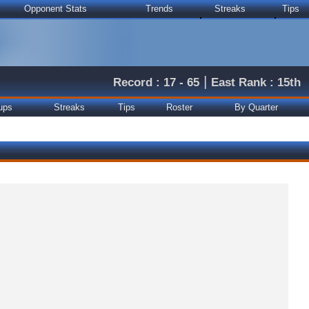
Opponent Stats
Trends
Streaks
Tips
|
Record : 17 - 65
East Rank : 15th
ups
Streaks
Tips
Roster
By Quarter