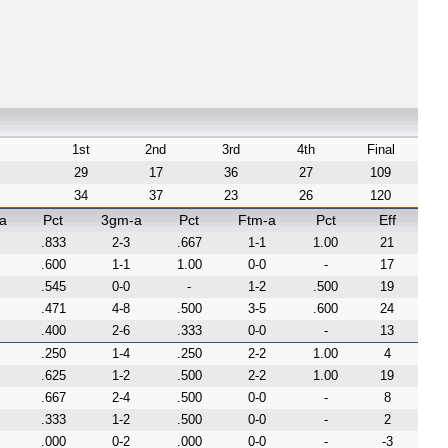
1st
2nd
3rd
4th
Final
29
17
36
27
109
34
37
23
26
120
a
Pct
3gm-a
Pct
Ftm-a
Pct
Eff
.833
2-3
.667
1-1
1.00
21
.600
1-1
1.00
0-0
-
17
.545
0-0
-
1-2
.500
19
.471
4-8
.500
3-5
.600
24
.400
2-6
.333
0-0
-
13
.250
1-4
.250
2-2
1.00
4
.625
1-2
.500
2-2
1.00
19
.667
2-4
.500
0-0
-
8
.333
1-2
.500
0-0
-
2
.000
0-2
.000
0-0
-
-3