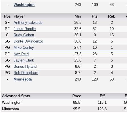
-
Washington
240
109
43
Pos
Player
Min
Pts
Reb
SF
Anthony Edwards
36.5
18
2
PF
Julius Randle
32.6
32
10
C
Rudy Gobert
36.1
9
15
SG
Donte DiVincenzo
36.0
12
5
PG
Mike Conley
27.4
10
1
PF
Naz Reid
27.3
28
5
SG
Jaylen Clark
25.8
7
5
PG
Bones Hyland
9.6
2
3
PG
Rob Dillingham
8.7
2
4
-
Minnesota
240
120
50
Advanced Stats
Pace
Eff
E
Washington
95.5
113.1
5
Minnesota
95.5
126.8
5