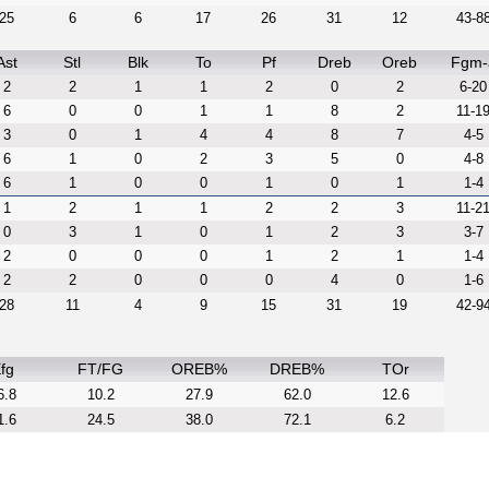
25
6
6
17
26
31
12
43-8
Ast
Stl
Blk
To
Pf
Dreb
Oreb
Fgm-
2
2
1
1
2
0
2
6-20
6
0
0
1
1
8
2
11-1
3
0
1
4
4
8
7
4-5
6
1
0
2
3
5
0
4-8
6
1
0
0
1
0
1
1-4
1
2
1
1
2
2
3
11-2
0
3
1
0
1
2
3
3-7
2
0
0
0
1
2
1
1-4
2
2
0
0
0
4
0
1-6
28
11
4
9
15
31
19
42-9
fg
FT/FG
OREB%
DREB%
TOr
6.8
10.2
27.9
62.0
12.6
1.6
24.5
38.0
72.1
6.2