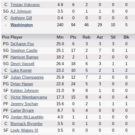
C
Tristan Vukcevic
4.9
6
2
0
0
0
SG
AJ Johnson
3.5
0
1
1
0
0
C
Anthony Gill
0.4
0
0
0
0
0
-
Washington
240
94
46
29
10
5
Pos
Player
Min
Pts
Reb
Ast
Stl
Blk
PG
De'Aaron Fox
25.0
6
3
3
3
0
SG
Stephon Castle
25.1
17
2
7
0
1
PF
Harrison Barnes
18.2
2
1
2
0
0
SG
Devin Vassell
26.4
18
6
3
1
1
C
Luke Kornet
23.2
10
5
2
1
2
SF
Julian Champagnie
25.9
12
7
2
0
0
PG
Dylan Harper
22.6
24
5
3
0
0
SF
Keldon Johnson
21.0
9
8
1
0
0
C
Victor Wembanyama
17.3
15
8
4
0
4
PF
Jeremy Sochan
15.6
0
2
1
1
1
PF
Carter Bryant
8.7
5
4
0
0
0
PG
Jordan McLaughlin
4.0
1
1
1
0
0
C
Bismack Biyombo
3.5
0
1
0
0
0
SF
Lindy Waters III
3.5
0
0
0
0
0