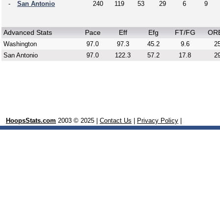
-
San Antonio
240
119
53
29
6
9
Advanced Stats
Pace
Eff
Efg
FT/FG
OR
Washington
97.0
97.3
45.2
9.6
25
San Antonio
97.0
122.3
57.2
17.8
29
HoopsStats.com
2003 © 2025 |
Contact Us
|
Privacy Policy
|