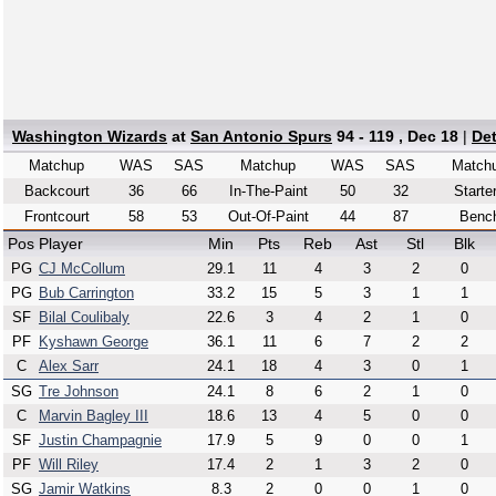
Washington Wizards
at
San Antonio Spurs
94 - 119 , Dec 18
|
De
Matchup
WAS
SAS
Matchup
WAS
SAS
Match
Backcourt
36
66
In-The-Paint
50
32
Starte
Frontcourt
58
53
Out-Of-Paint
44
87
Benc
Pos
Player
Min
Pts
Reb
Ast
Stl
Blk
PG
CJ McCollum
29.1
11
4
3
2
0
PG
Bub Carrington
33.2
15
5
3
1
1
SF
Bilal Coulibaly
22.6
3
4
2
1
0
PF
Kyshawn George
36.1
11
6
7
2
2
C
Alex Sarr
24.1
18
4
3
0
1
SG
Tre Johnson
24.1
8
6
2
1
0
C
Marvin Bagley III
18.6
13
4
5
0
0
SF
Justin Champagnie
17.9
5
9
0
0
1
PF
Will Riley
17.4
2
1
3
2
0
SG
Jamir Watkins
8.3
2
0
0
1
0