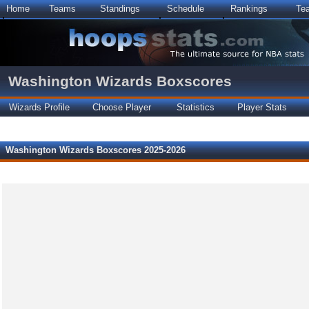
Home
Teams
Standings
Schedule
Rankings
Te
Washington Wizards Boxscores
Wizards Profile
Choose Player
Statistics
Player Stats
Washington Wizards Boxscores 2025-2026