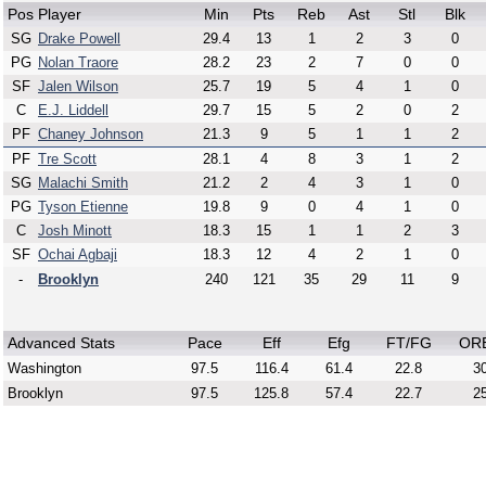
Pos
Player
Min
Pts
Reb
Ast
Stl
Blk
SG
Drake Powell
29.4
13
1
2
3
0
PG
Nolan Traore
28.2
23
2
7
0
0
SF
Jalen Wilson
25.7
19
5
4
1
0
C
E.J. Liddell
29.7
15
5
2
0
2
PF
Chaney Johnson
21.3
9
5
1
1
2
PF
Tre Scott
28.1
4
8
3
1
2
SG
Malachi Smith
21.2
2
4
3
1
0
PG
Tyson Etienne
19.8
9
0
4
1
0
C
Josh Minott
18.3
15
1
1
2
3
SF
Ochai Agbaji
18.3
12
4
2
1
0
-
Brooklyn
240
121
35
29
11
9
Advanced Stats
Pace
Eff
Efg
FT/FG
OR
Washington
97.5
116.4
61.4
22.8
30
Brooklyn
97.5
125.8
57.4
22.7
25