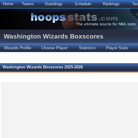
Home
Teams
Standings
Schedule
Rankings
Te
Washington Wizards Boxscores
Wizards Profile
Choose Player
Statistics
Player Stats
Washington Wizards Boxscores 2025-2026