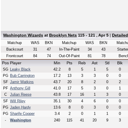
Washington Wizards
at
Brooklyn Nets
115 - 121 , Apr 5
|
Detaile
Matchup
WAS
BKN
Matchup
WAS
BKN
Match
Backcourt
31
47
In-The-Paint
34
43
Starte
Frontcourt
84
74
Out-Of-Paint
81
78
Benc
Pos
Player
Min
Pts
Reb
Ast
Stl
Blk
SG
Leaky Black
42.2
8
5
1
5
0
PG
Bub Carrington
17.2
13
3
3
0
0
SF
Jamir Watkins
43.7
20
8
2
0
2
PF
Anthony Gill
41.0
17
5
3
0
1
C
Julian Reese
43.8
17
16
1
3
0
SF
Will Riley
35.1
30
4
6
0
0
PG
Jaden Hardy
13.6
8
0
3
0
0
PG
Sharife Cooper
3.4
2
0
1
1
0
-
Washington
240
115
41
20
9
3