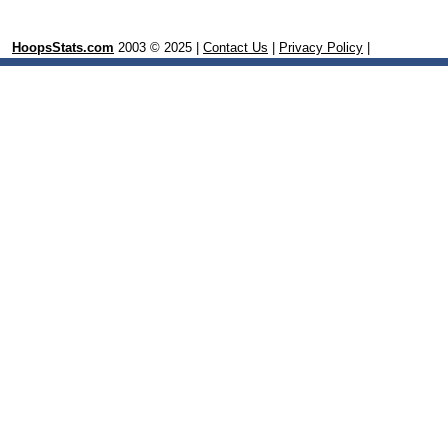
HoopsStats.com
2003 © 2025 |
Contact Us
|
Privacy Policy
|