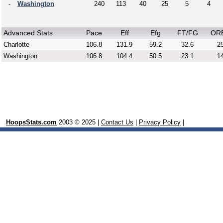
-
Washington
240
113
40
25
5
4
Advanced Stats
Pace
Eff
Efg
FT/FG
OR
Charlotte
106.8
131.9
59.2
32.6
25
Washington
106.8
104.4
50.5
23.1
14
HoopsStats.com
2003 © 2025 |
Contact Us
|
Privacy Policy
|