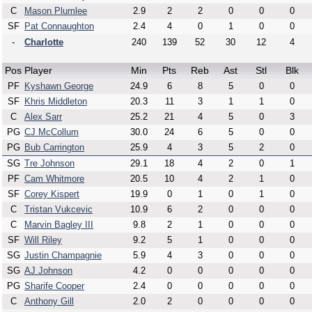
C
Mason Plumlee
2.9
2
2
0
0
0
SF
Pat Connaughton
2.4
4
0
1
0
0
-
Charlotte
240
139
52
30
12
4
Pos
Player
Min
Pts
Reb
Ast
Stl
Blk
PF
Kyshawn George
24.9
6
8
5
0
0
SF
Khris Middleton
20.3
11
3
1
1
0
C
Alex Sarr
25.2
21
4
5
0
3
PG
CJ McCollum
30.0
24
6
5
0
0
PG
Bub Carrington
25.9
4
3
5
2
0
SG
Tre Johnson
29.1
18
4
2
0
1
PF
Cam Whitmore
20.5
10
4
2
1
0
SF
Corey Kispert
19.9
0
1
0
1
0
C
Tristan Vukcevic
10.9
6
2
0
0
0
C
Marvin Bagley III
9.8
2
1
0
0
0
SF
Will Riley
9.2
5
1
0
0
0
SG
Justin Champagnie
5.9
4
3
0
0
0
SG
AJ Johnson
4.2
0
0
0
0
0
PG
Sharife Cooper
2.4
0
0
0
0
0
C
Anthony Gill
2.0
2
0
0
0
0