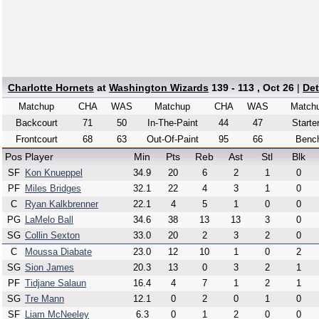
Charlotte Hornets
at
Washington Wizards
139 - 113 , Oct 26
|
Det
Matchup
CHA
WAS
Matchup
CHA
WAS
Match
Backcourt
71
50
In-The-Paint
44
47
Starte
Frontcourt
68
63
Out-Of-Paint
95
66
Benc
Pos
Player
Min
Pts
Reb
Ast
Stl
Blk
SF
Kon Knueppel
34.9
20
6
2
1
0
PF
Miles Bridges
32.1
22
4
3
1
0
C
Ryan Kalkbrenner
22.1
4
5
1
0
0
PG
LaMelo Ball
34.6
38
13
13
3
0
SG
Collin Sexton
33.0
20
2
3
2
0
C
Moussa Diabate
23.0
12
10
1
0
2
SG
Sion James
20.3
13
0
3
2
1
PF
Tidjane Salaun
16.4
4
7
1
2
1
SG
Tre Mann
12.1
0
2
0
1
0
SF
Liam McNeeley
6.3
0
1
2
0
0