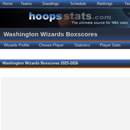
Home
Teams
Standings
Schedule
Rankings
Te
Washington Wizards Boxscores
Wizards Profile
Choose Player
Statistics
Player Stats
Washington Wizards Boxscores 2025-2026