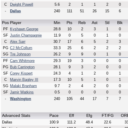
C
Dwight Powell
5.6
2
1
1
2
0
-
Dallas
240
111
51
26
15
6
Pos
Player
Min
Pts
Reb
Ast
Stl
Blk
PF
Kyshawn George
28.8
10
2
3
1
0
SF
Justin Champagnie
11.9
0
5
0
1
0
C
Alex Sarr
30.7
17
6
5
2
3
PG
CJ McCollum
33.3
25
6
2
2
2
SG
Tre Johnson
26.2
9
9
0
1
0
PF
Cam Whitmore
29.3
19
3
0
0
0
PG
Bub Carrington
28.1
9
3
2
0
0
SF
Corey Kispert
24.3
4
1
2
0
1
C
Marvin Bagley III
17.3
10
5
1
0
1
SG
Malaki Branham
9.7
2
4
2
0
0
SF
Jamir Watkins
0.5
0
0
0
0
0
-
Washington
240
105
44
17
7
7
Advanced Stats
Pace
Eff
Efg
FT/FG
OR
Dallas
100.9
111.2
48.4
22.6
33