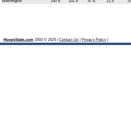
Washington
100.9
102.9
47.8
22.5
25
HoopsStats.com
2003 © 2025 |
Contact Us
|
Privacy Policy
|