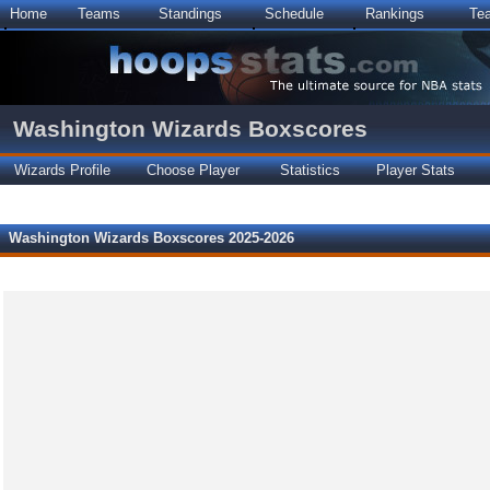
Home
Teams
Standings
Schedule
Rankings
Te
Washington Wizards Boxscores
Wizards Profile
Choose Player
Statistics
Player Stats
Washington Wizards Boxscores 2025-2026