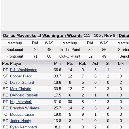
Dallas Mavericks
at
Washington Wizards
111 - 105 , Nov 8
|
Deta
Matchup
DAL
WAS
Matchup
DAL
WAS
Match
Backcourt
40
45
In-The-Paint
59
56
Starte
Frontcourt
71
60
Out-Of-Paint
52
49
Benc
Pos
Player
Min
Pts
Reb
Ast
Stl
Blk
PF
P.J. Washington
36.6
14
9
5
1
1
SF
Cooper Flagg
33.7
12
7
6
2
0
C
Daniel Gafford
18.6
8
5
0
0
2
SG
Max Christie
30.5
12
7
2
3
0
PG
DAngelo Russell
17.5
6
2
1
0
0
PF
Naji Marshall
31.0
30
8
2
3
0
PG
Brandon Williams
25.7
14
2
6
4
0
C
Moussa Cisse
19.0
5
9
1
0
3
SG
Jaden Hardy
13.8
8
1
0
0
0
PG
Ryan Nembhard
8.1
0
0
2
0
0