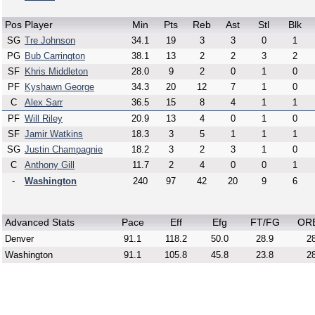
Pos
Player
Min
Pts
Reb
Ast
Stl
Blk
SG
Tre Johnson
34.1
19
3
3
0
1
PG
Bub Carrington
38.1
13
2
2
3
2
SF
Khris Middleton
28.0
9
2
0
1
0
PF
Kyshawn George
34.3
20
12
7
1
0
C
Alex Sarr
36.5
15
8
4
1
1
PF
Will Riley
20.9
13
4
0
1
0
SF
Jamir Watkins
18.3
3
5
1
1
1
SG
Justin Champagnie
18.2
3
2
3
1
0
C
Anthony Gill
11.7
2
4
0
0
1
-
Washington
240
97
42
20
9
6
Advanced Stats
Pace
Eff
Efg
FT/FG
OR
Denver
91.1
118.2
50.0
28.9
28
Washington
91.1
105.8
45.8
23.8
28