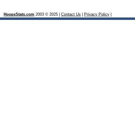
HoopsStats.com
2003 © 2025 |
Contact Us
|
Privacy Policy
|