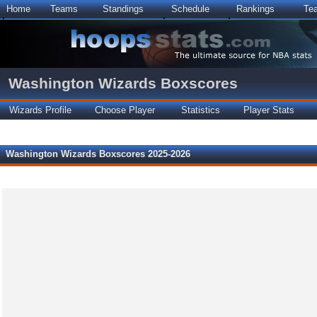
Home
Teams
Standings
Schedule
Rankings
Te
Washington Wizards Boxscores
Wizards Profile
Choose Player
Statistics
Player Stats
Washington Wizards Boxscores 2025-2026