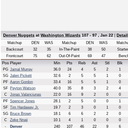
Denver Nuggets
at
Washington Wizards
107 - 97 , Jan 22
|
Detai
Matchup
DEN
WAS
Matchup
DEN
WAS
Match
Backcourt
32
35
In-The-Paint
38
50
Starte
Frontcourt
75
62
Out-Of-Paint
69
47
Benc
Pos
Player
Min
Pts
Reb
Ast
Stl
Blk
PG
Jamal Murray
36.0
24
4
5
2
1
SG
Jalen Pickett
32.6
2
5
5
1
0
PF
Aaron Gordon
33.4
16
5
5
1
0
SF
Peyton Watson
40.0
35
8
3
2
4
C
Jonas Valanciunas
22.0
16
9
2
0
0
PF
Spencer Jones
28.1
2
5
0
0
1
SF
Tim Hardaway Jr.
19.7
2
3
0
1
0
SG
Bruce Brown
18.1
6
6
2
2
0
C
Zeke Nnaji
10.1
4
1
0
0
0
-
Denver
240
107
46
22
9
6