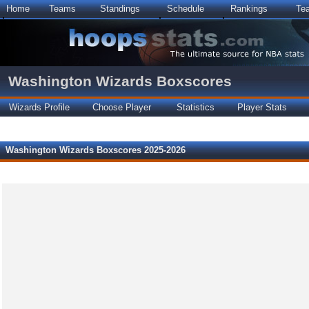
Home
Teams
Standings
Schedule
Rankings
Te
Washington Wizards Boxscores
Wizards Profile
Choose Player
Statistics
Player Stats
Washington Wizards Boxscores 2025-2026