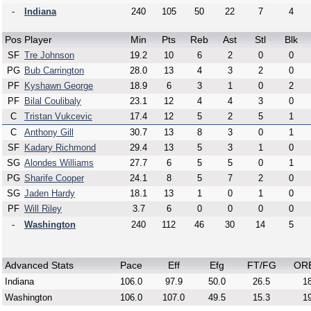
-
Indiana
240
105
50
22
7
4
Pos
Player
Min
Pts
Reb
Ast
Stl
Blk
SF
Tre Johnson
19.2
10
6
2
0
0
PG
Bub Carrington
28.0
13
4
3
2
0
PF
Kyshawn George
18.9
6
3
1
0
2
PF
Bilal Coulibaly
23.1
12
4
4
3
0
C
Tristan Vukcevic
17.4
12
5
2
5
1
C
Anthony Gill
30.7
13
8
3
0
1
SF
Kadary Richmond
29.4
13
5
3
1
0
SG
Alondes Williams
27.7
6
5
5
0
1
PG
Sharife Cooper
24.1
8
5
7
2
0
SG
Jaden Hardy
18.1
13
1
0
1
0
PF
Will Riley
3.7
6
0
0
0
0
-
Washington
240
112
46
30
14
5
Advanced Stats
Pace
Eff
Efg
FT/FG
OR
Indiana
106.0
97.9
50.0
26.5
18
Washington
106.0
107.0
49.5
15.3
19