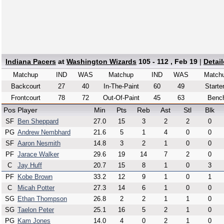
Indiana Pacers
at
Washington Wizards
105 - 112 , Feb 19
|
Detai
Matchup
IND
WAS
Matchup
IND
WAS
Match
Backcourt
27
40
In-The-Paint
60
49
Starte
Frontcourt
78
72
Out-Of-Paint
45
63
Benc
Pos
Player
Min
Pts
Reb
Ast
Stl
Blk
SF
Ben Sheppard
27.0
15
3
2
2
0
PG
Andrew Nembhard
21.6
5
1
4
0
0
SF
Aaron Nesmith
14.8
3
2
1
0
0
PF
Jarace Walker
29.6
19
14
7
2
0
C
Jay Huff
20.7
15
8
1
0
3
PF
Kobe Brown
33.2
12
9
1
0
1
C
Micah Potter
27.3
14
6
1
0
0
SG
Ethan Thompson
26.8
2
2
1
1
0
SG
Taelon Peter
25.1
16
5
2
1
0
PG
Kam Jones
14.0
4
0
2
1
0