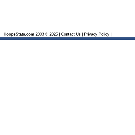
HoopsStats.com
2003 © 2025 |
Contact Us
|
Privacy Policy
|