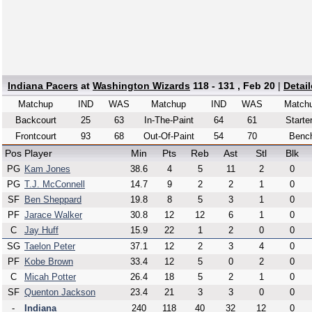
Indiana Pacers
at
Washington Wizards
118 - 131 , Feb 20
|
Detai
Matchup
IND
WAS
Matchup
IND
WAS
Match
Backcourt
25
63
In-The-Paint
64
61
Starte
Frontcourt
93
68
Out-Of-Paint
54
70
Benc
Pos
Player
Min
Pts
Reb
Ast
Stl
Blk
PG
Kam Jones
38.6
4
5
11
2
0
PG
T.J. McConnell
14.7
9
2
2
1
0
SF
Ben Sheppard
19.8
8
5
3
1
0
PF
Jarace Walker
30.8
12
12
6
1
0
C
Jay Huff
15.9
22
1
2
0
0
SG
Taelon Peter
37.1
12
2
3
4
0
PF
Kobe Brown
33.4
12
5
0
2
0
C
Micah Potter
26.4
18
5
2
1
0
SF
Quenton Jackson
23.4
21
3
3
0
0
-
Indiana
240
118
40
32
12
0