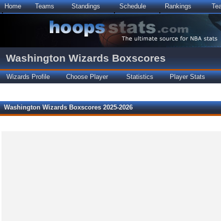
Home
Teams
Standings
Schedule
Rankings
Te
Washington Wizards Boxscores
Wizards Profile
Choose Player
Statistics
Player Stats
Washington Wizards Boxscores 2025-2026