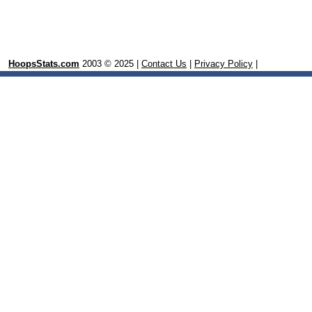
HoopsStats.com
2003 © 2025 |
Contact Us
|
Privacy Policy
|