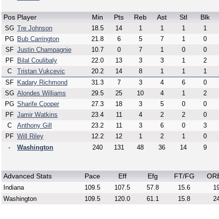
Pos
Player
Min
Pts
Reb
Ast
Stl
Blk
SG
Tre Johnson
18.5
14
1
1
1
1
PG
Bub Carrington
21.8
6
5
7
1
0
SF
Justin Champagnie
10.7
0
7
1
0
0
PF
Bilal Coulibaly
22.0
13
3
3
1
2
C
Tristan Vukcevic
20.2
14
8
1
1
1
SF
Kadary Richmond
31.3
7
3
4
6
0
SG
Alondes Williams
29.5
25
10
4
1
2
PG
Sharife Cooper
27.3
18
3
5
0
0
PF
Jamir Watkins
23.4
11
4
2
2
0
C
Anthony Gill
23.2
11
3
6
0
3
PF
Will Riley
12.2
12
1
2
1
0
-
Washington
240
131
48
36
14
9
Advanced Stats
Pace
Eff
Efg
FT/FG
OR
Indiana
109.5
107.5
57.8
15.6
19
Washington
109.5
120.0
61.1
15.8
24