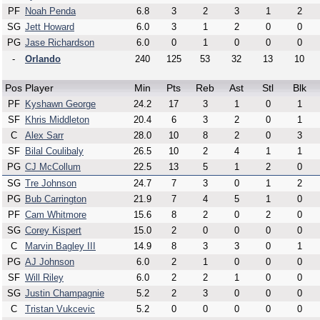
PF
Noah Penda
6.8
3
2
3
1
2
SG
Jett Howard
6.0
3
1
2
0
0
PG
Jase Richardson
6.0
0
1
0
0
0
-
Orlando
240
125
53
32
13
10
Pos
Player
Min
Pts
Reb
Ast
Stl
Blk
PF
Kyshawn George
24.2
17
3
1
0
1
SF
Khris Middleton
20.4
6
3
2
0
1
C
Alex Sarr
28.0
10
8
2
0
3
SF
Bilal Coulibaly
26.5
10
2
4
1
1
PG
CJ McCollum
22.5
13
5
1
2
0
SG
Tre Johnson
24.7
7
3
0
1
2
PG
Bub Carrington
21.9
7
4
5
1
0
PF
Cam Whitmore
15.6
8
2
0
2
0
SG
Corey Kispert
15.0
2
0
0
0
0
C
Marvin Bagley III
14.9
8
3
3
0
1
PG
AJ Johnson
6.0
2
1
0
0
0
SF
Will Riley
6.0
2
2
1
0
0
SG
Justin Champagnie
5.2
2
3
0
0
0
C
Tristan Vukcevic
5.2
0
0
0
0
0