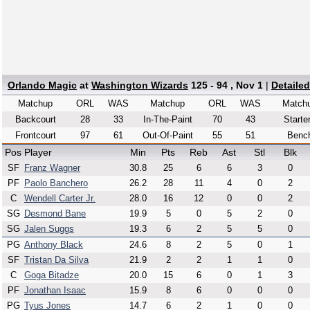
Orlando Magic
at
Washington Wizards
125 - 94 , Nov 1
|
Detaile
Matchup
ORL
WAS
Matchup
ORL
WAS
Match
Backcourt
28
33
In-The-Paint
70
43
Starte
Frontcourt
97
61
Out-Of-Paint
55
51
Benc
Pos
Player
Min
Pts
Reb
Ast
Stl
Blk
SF
Franz Wagner
30.8
25
6
6
3
0
PF
Paolo Banchero
26.2
28
11
4
0
2
C
Wendell Carter Jr.
28.0
16
12
0
0
2
SG
Desmond Bane
19.9
5
0
5
2
0
SG
Jalen Suggs
19.3
6
2
5
5
0
PG
Anthony Black
24.6
8
2
5
0
1
SF
Tristan Da Silva
21.9
2
2
1
1
0
C
Goga Bitadze
20.0
15
6
0
1
3
PF
Jonathan Isaac
15.9
8
6
0
0
0
PG
Tyus Jones
14.7
6
2
1
0
0