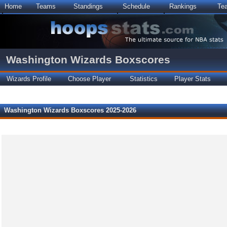
Home
Teams
Standings
Schedule
Rankings
Te
Washington Wizards Boxscores
Wizards Profile
Choose Player
Statistics
Player Stats
Washington Wizards Boxscores 2025-2026