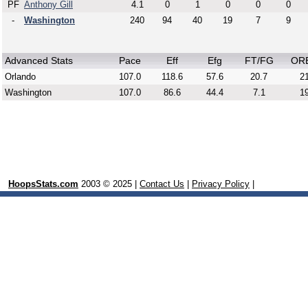
PF
Anthony Gill
4.1
0
1
0
0
0
-
Washington
240
94
40
19
7
9
Advanced Stats
Pace
Eff
Efg
FT/FG
OR
Orlando
107.0
118.6
57.6
20.7
21
Washington
107.0
86.6
44.4
7.1
19
HoopsStats.com
2003 © 2025 |
Contact Us
|
Privacy Policy
|