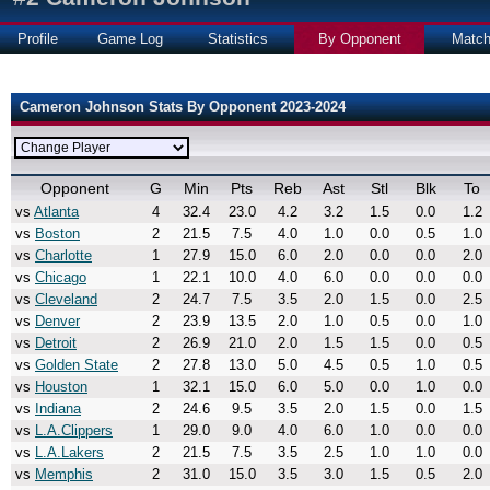
Profile
Game Log
Statistics
By Opponent
Matc
Cameron Johnson Stats By Opponent 2023-2024
Opponent
G
Min
Pts
Reb
Ast
Stl
Blk
To
vs
Atlanta
4
32.4
23.0
4.2
3.2
1.5
0.0
1.2
vs
Boston
2
21.5
7.5
4.0
1.0
0.0
0.5
1.0
vs
Charlotte
1
27.9
15.0
6.0
2.0
0.0
0.0
2.0
vs
Chicago
1
22.1
10.0
4.0
6.0
0.0
0.0
0.0
vs
Cleveland
2
24.7
7.5
3.5
2.0
1.5
0.0
2.5
vs
Denver
2
23.9
13.5
2.0
1.0
0.5
0.0
1.0
vs
Detroit
2
26.9
21.0
2.0
1.5
1.5
0.0
0.5
vs
Golden State
2
27.8
13.0
5.0
4.5
0.5
1.0
0.5
vs
Houston
1
32.1
15.0
6.0
5.0
0.0
1.0
0.0
vs
Indiana
2
24.6
9.5
3.5
2.0
1.5
0.0
1.5
vs
L.A.Clippers
1
29.0
9.0
4.0
6.0
1.0
0.0
0.0
vs
L.A.Lakers
2
21.5
7.5
3.5
2.5
1.0
1.0
0.0
vs
Memphis
2
31.0
15.0
3.5
3.0
1.5
0.5
2.0