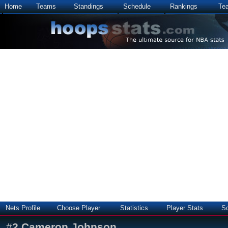
Home
Teams
Standings
Schedule
Rankings
Te
Nets Profile
Choose Player
Statistics
Player Stats
S
#
2
Cameron Johnson