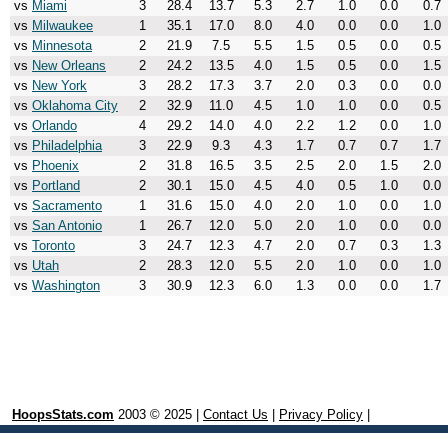
vs
Miami
3
28.4
13.7
5.3
2.7
1.0
0.0
0.7
vs
Milwaukee
1
35.1
17.0
8.0
4.0
0.0
0.0
1.0
vs
Minnesota
2
21.9
7.5
5.5
1.5
0.5
0.0
0.5
vs
New Orleans
2
24.2
13.5
4.0
1.5
0.5
0.0
1.5
vs
New York
3
28.2
17.3
3.7
2.0
0.3
0.0
0.0
vs
Oklahoma City
2
32.9
11.0
4.5
1.0
1.0
0.0
0.5
vs
Orlando
4
29.2
14.0
4.0
2.2
1.2
0.0
1.0
vs
Philadelphia
3
22.9
9.3
4.3
1.7
0.7
0.7
1.7
vs
Phoenix
2
31.8
16.5
3.5
2.5
2.0
1.5
2.0
vs
Portland
2
30.1
15.0
4.5
4.0
0.5
1.0
0.0
vs
Sacramento
1
31.6
15.0
4.0
2.0
1.0
0.0
1.0
vs
San Antonio
1
26.7
12.0
5.0
2.0
1.0
0.0
0.0
vs
Toronto
3
24.7
12.3
4.7
2.0
0.7
0.3
1.3
vs
Utah
2
28.3
12.0
5.5
2.0
1.0
0.0
1.0
vs
Washington
3
30.9
12.3
6.0
1.3
0.0
0.0
1.7
HoopsStats.com
2003 © 2025 |
Contact Us
|
Privacy Policy
|