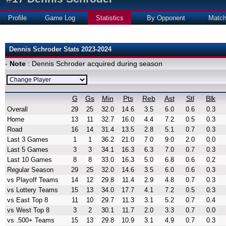
Profile
Game Log
Statistics
By Opponent
Matc
Dennis Schroder Stats 2023-2024
-
Note
: Dennis Schroder acquired during season
G
Gs
Min
Pts
Reb
Ast
Stl
Blk
Overall
29
25
32.0
14.6
3.5
6.0
0.6
0.3
Home
13
11
32.7
16.0
4.4
7.2
0.5
0.3
Road
16
14
31.4
13.5
2.8
5.1
0.7
0.3
Last 3 Games
1
1
36.2
21.0
7.0
9.0
2.0
0.0
Last 5 Games
3
3
34.1
16.3
6.3
7.0
0.7
0.3
Last 10 Games
8
8
33.0
16.3
5.0
6.8
0.6
0.2
Regular Season
29
25
32.0
14.6
3.5
6.0
0.6
0.3
vs Playoff Teams
14
12
29.8
11.4
2.9
4.8
0.7
0.3
vs Lottery Teams
15
13
34.0
17.7
4.1
7.2
0.5
0.3
vs East Top 8
11
10
29.7
11.3
3.1
5.2
0.7
0.4
vs West Top 8
3
2
30.1
11.7
2.0
3.3
0.7
0.0
vs .500+ Teams
15
13
29.8
10.9
3.1
4.9
0.7
0.3