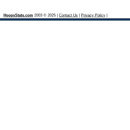
HoopsStats.com
2003 © 2025 |
Contact Us
|
Privacy Policy
|