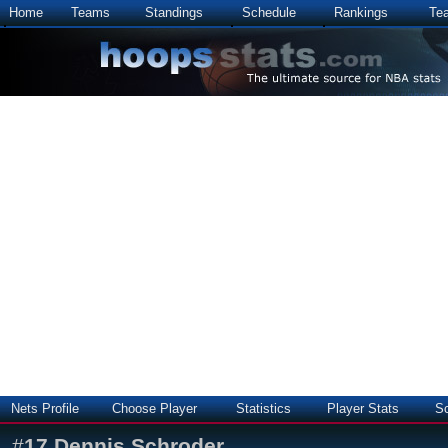
Home
Teams
Standings
Schedule
Rankings
Te
Nets Profile
Choose Player
Statistics
Player Stats
S
#
17
Dennis Schroder