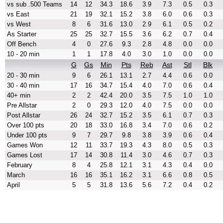
vs sub .500 Teams
14
12
34.3
18.6
3.9
7.3
0.5
0.3
vs East
21
19
32.1
15.2
3.8
6.0
0.6
0.3
vs West
8
6
31.6
13.0
2.9
6.1
0.5
0.2
As Starter
25
25
32.7
15.5
3.6
6.2
0.7
0.4
Off Bench
4
0
27.6
9.3
2.8
4.8
0.0
0.0
10 - 20 min
1
1
17.8
4.0
3.0
1.0
0.0
0.0
G
Gs
Min
Pts
Reb
Ast
Stl
Blk
20 - 30 min
9
6
26.1
13.1
2.7
4.4
0.6
0.0
30 - 40 min
17
16
34.7
15.4
4.0
7.0
0.6
0.4
40+ min
2
2
42.4
20.0
3.5
7.5
1.0
1.0
Pre Allstar
2
0
29.3
12.0
4.0
7.5
0.0
0.0
Post Allstar
26
24
32.7
15.2
3.5
6.1
0.7
0.3
Over 100 pts
20
18
33.0
16.8
3.4
7.0
0.6
0.2
Under 100 pts
9
7
29.7
9.8
3.8
3.9
0.6
0.4
Games Won
12
11
33.7
19.3
4.3
8.0
0.5
0.3
Games Lost
17
14
30.8
11.4
3.0
4.6
0.7
0.3
February
8
4
25.8
12.1
3.1
4.3
0.4
0.0
March
16
16
35.1
16.2
3.1
6.6
0.8
0.5
April
5
5
31.8
13.6
5.6
7.2
0.4
0.2