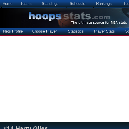
Home
Teams
Standings
Schedule
Rankings
Te
Nets Profile
Choose Player
Statistics
Player Stats
S
#
14
Harry Giles