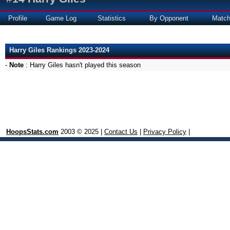
Profile
Game Log
Statistics
By Opponent
Matc
Harry Giles Rankings 2023-2024
-
Note
: Harry Giles hasn't played this season
HoopsStats.com
2003 © 2025 |
Contact Us
|
Privacy Policy
|