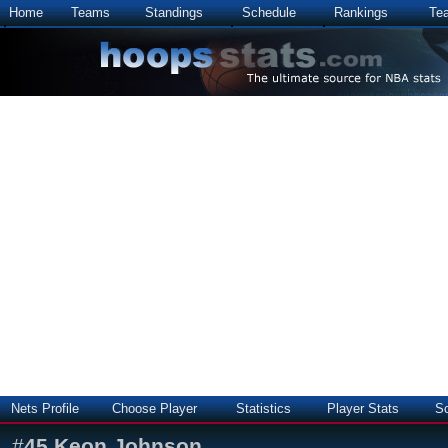
Home
Teams
Standings
Schedule
Rankings
Te
Nets Profile
Choose Player
Statistics
Player Stats
S
#
45
Keon Johnson