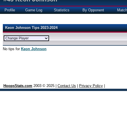
Profile
Game Log
Statistics
By Opponent
Matc
Keon Johnson Tips 2023-2024
No tips for
Keon Johnson
HoopsStats.com
2003 © 2025 |
Contact Us
|
Privacy Policy
|