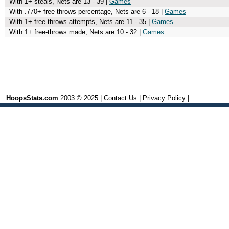
With 1+ steals, Nets are 13 - 39 |
Games
With .770+ free-throws percentage, Nets are 6 - 18 |
Games
With 1+ free-throws attempts, Nets are 11 - 35 |
Games
With 1+ free-throws made, Nets are 10 - 32 |
Games
HoopsStats.com
2003 © 2025 |
Contact Us
|
Privacy Policy
|