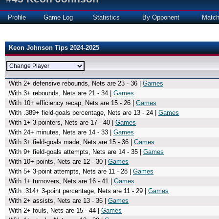
Profile
Game Log
Statistics
By Opponent
Matc
Keon Johnson Tips 2024-2025
With 2+ defensive rebounds, Nets are 23 - 36 |
Games
With 3+ rebounds, Nets are 21 - 34 |
Games
With 10+ efficiency recap, Nets are 15 - 26 |
Games
With .389+ field-goals percentage, Nets are 13 - 24 |
Games
With 1+ 3-pointers, Nets are 17 - 40 |
Games
With 24+ minutes, Nets are 14 - 33 |
Games
With 3+ field-goals made, Nets are 15 - 36 |
Games
With 9+ field-goals attempts, Nets are 14 - 35 |
Games
With 10+ points, Nets are 12 - 30 |
Games
With 5+ 3-point attempts, Nets are 11 - 28 |
Games
With 1+ turnovers, Nets are 16 - 41 |
Games
With .314+ 3-point percentage, Nets are 11 - 29 |
Games
With 2+ assists, Nets are 13 - 36 |
Games
With 2+ fouls, Nets are 15 - 44 |
Games