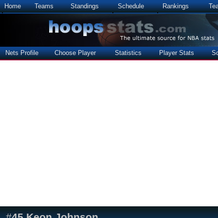
Home
Teams
Standings
Schedule
Rankings
Te
Nets Profile
Choose Player
Statistics
Player Stats
S
#
45
Keon Johnson