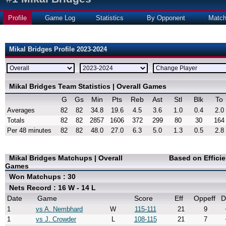
Profile
Game Log
Statistics
By Opponent
Matc
Mikal Bridges Profile 2023-2024
Mikal Bridges Team Statistics | Overall Games
G
Gs
Min
Pts
Reb
Ast
Stl
Blk
To
Averages
82
82
34.8
19.6
4.5
3.6
1.0
0.4
2.0
Totals
82
82
2857
1606
372
299
80
30
164
Per 48 minutes
82
82
48.0
27.0
6.3
5.0
1.3
0.5
2.8
Mikal Bridges Matchups | Overall
Based on Effici
Games
Won Matchups : 30
Nets Record : 16 W - 14 L
Date
Game
Score
Eff
Oppeff
D
1
vs A. Nembhard
W
115-111
21
9
1
vs J. Crowder
L
108-115
21
7