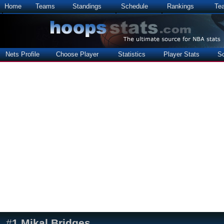
Home
Teams
Standings
Schedule
Rankings
Te
Nets Profile
Choose Player
Statistics
Player Stats
S
#
1
Mikal Bridges