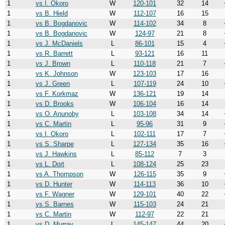
1
vs I. Okoro
W
120-101
32
14
1
vs B. Hield
W
112-107
16
15
1
vs B. Bogdanovic
W
114-102
34
8
1
vs B. Bogdanovic
W
124-97
21
8
1
vs J. McDaniels
L
86-101
15
4
1
vs R. Barrett
L
93-121
16
11
1
vs J. Brown
L
110-118
21
7
1
vs K. Johnson
W
123-103
17
16
1
vs J. Green
L
107-119
24
10
1
vs F. Korkmaz
W
136-121
19
14
1
vs D. Brooks
W
106-104
16
14
1
vs O. Anunoby
L
103-108
34
14
1
vs C. Martin
L
95-96
31
9
1
vs I. Okoro
L
102-111
17
7
1
vs S. Sharpe
L
127-134
35
16
1
vs J. Hawkins
L
85-112
7
3
1
vs L. Dort
L
108-124
25
23
1
vs A. Thompson
W
126-115
35
9
1
vs D. Hunter
W
114-113
36
10
1
vs F. Wagner
W
129-101
40
22
1
vs S. Barnes
W
115-103
24
21
1
vs C. Martin
W
112-97
22
21
1
vs D. Murray
L
145-147
44
20