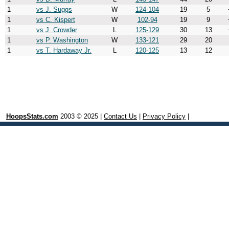
1
vs J. Suggs
W
124-104
19
5
1
vs C. Kispert
W
102-94
19
9
1
vs J. Crowder
L
125-129
30
13
1
vs P. Washington
W
133-121
29
20
1
vs T. Hardaway Jr.
L
120-125
13
12
HoopsStats.com
2003 © 2025 |
Contact Us
|
Privacy Policy
|