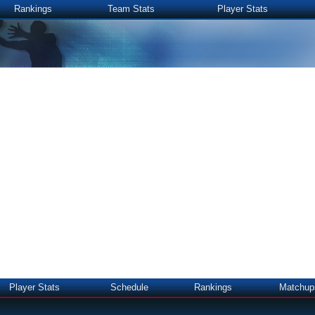
Rankings
Team Stats
Player Stats
Player Stats
Schedule
Rankings
Matchup