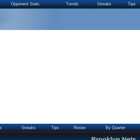
Opponent Stats
Trends
Streaks
Tips
s
Streaks
Tips
Roster
By Quarter
Brooklyn Nets