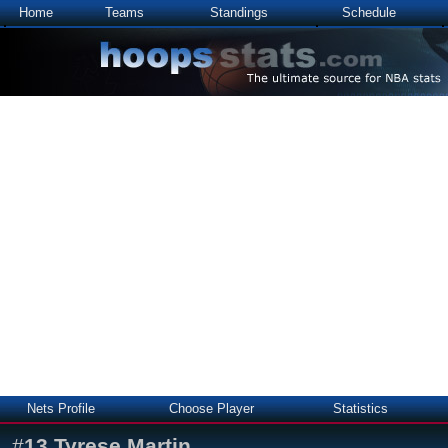
Home
Teams
Standings
Schedule
Nets Profile
Choose Player
Statistics
#
13
Tyrese Martin