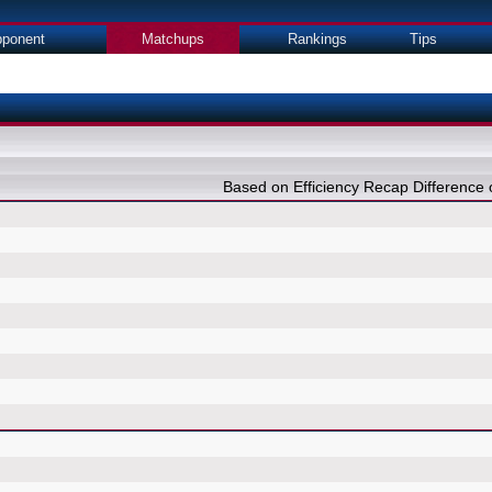
ponent
Matchups
Rankings
Tips
Based on Efficiency Recap Differenc