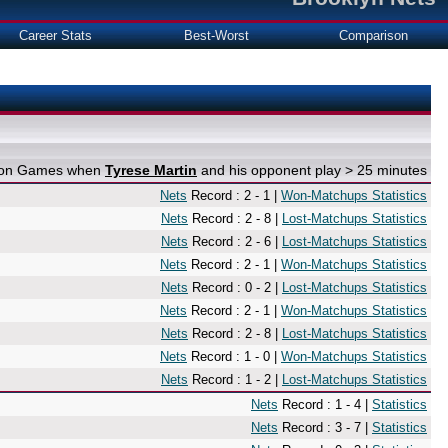
Career Stats
Best-Worst
Comparison
e on Games when
Tyrese Martin
and his opponent play > 25 minutes
Nets
Record : 2 - 1 |
Won-Matchups Statistics
Nets
Record : 2 - 8 |
Lost-Matchups Statistics
Nets
Record : 2 - 6 |
Lost-Matchups Statistics
Nets
Record : 2 - 1 |
Won-Matchups Statistics
Nets
Record : 0 - 2 |
Lost-Matchups Statistics
Nets
Record : 2 - 1 |
Won-Matchups Statistics
Nets
Record : 2 - 8 |
Lost-Matchups Statistics
Nets
Record : 1 - 0 |
Won-Matchups Statistics
Nets
Record : 1 - 2 |
Lost-Matchups Statistics
Nets
Record : 1 - 4 |
Statistics
Nets
Record : 3 - 7 |
Statistics