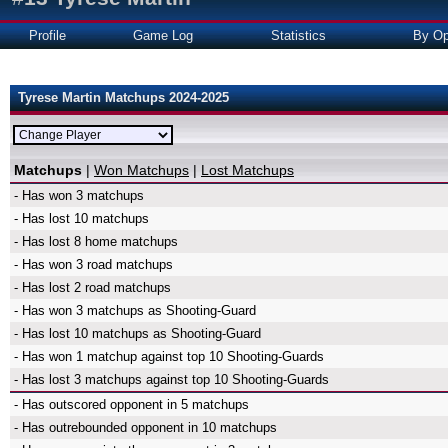
Profile
Game Log
Statistics
By Op
Tyrese Martin Matchups 2024-2025
Matchups
|
Won Matchups
|
Lost Matchups
- Has won 3 matchups
- Has lost 10 matchups
- Has lost 8 home matchups
- Has won 3 road matchups
- Has lost 2 road matchups
- Has won 3 matchups as Shooting-Guard
- Has lost 10 matchups as Shooting-Guard
- Has won 1 matchup against top 10 Shooting-Guards
- Has lost 3 matchups against top 10 Shooting-Guards
- Has outscored opponent in 5 matchups
- Has outrebounded opponent in 10 matchups