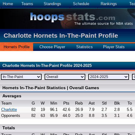
Home
Teams
Standings
Schedule
Rankings
Te
Charlotte Hornets In-The-Paint Profile
Hornets Profile
Choose Player
Statistics
Player Stats
Charlotte Hornets In-The-Paint Profile 2024-2025
Hornets In-The-Paint Statistics | Overall Games
Averages
Team
G
W
Min
Pts
Reb
Ast
Stl
Blk
To
Charlotte
82
19
96.1
42.6
26.9
7.9
2.7
2.8
5.5
Opponents
82
63
95.9
44.0
25.0
8.8
3.5
3.1
4.6
Totals