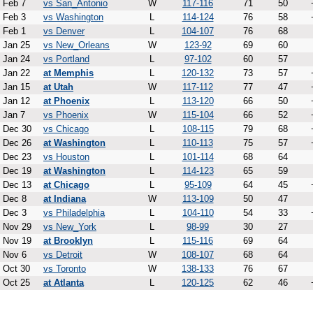
Feb 7
vs San_Antonio
W
117-116
71
50
Feb 3
vs Washington
L
114-124
76
58
Feb 1
vs Denver
L
104-107
76
68
Jan 25
vs New_Orleans
W
123-92
69
60
Jan 24
vs Portland
L
97-102
60
57
Jan 22
at Memphis
L
120-132
73
57
Jan 15
at Utah
W
117-112
77
47
Jan 12
at Phoenix
L
113-120
66
50
Jan 7
vs Phoenix
W
115-104
66
52
Dec 30
vs Chicago
L
108-115
79
68
Dec 26
at Washington
L
110-113
75
57
Dec 23
vs Houston
L
101-114
68
64
Dec 19
at Washington
L
114-123
65
59
Dec 13
at Chicago
L
95-109
64
45
Dec 8
at Indiana
W
113-109
50
47
Dec 3
vs Philadelphia
L
104-110
54
33
Nov 29
vs New_York
L
98-99
30
27
Nov 19
at Brooklyn
L
115-116
69
64
Nov 6
vs Detroit
W
108-107
68
64
Oct 30
vs Toronto
W
138-133
76
67
Oct 25
at Atlanta
L
120-125
62
46