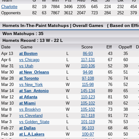
Team
G
W
Min
Pts
Reb
Ast
Stl
Blk
To
Charlotte
82
19
7884
3496
2205
645
224
232
454
Opponents
82
63
7867
3612
2047
723
284
252
379
Hornets In-The-Paint Matchups | Overall Games ( Based on Effi
Won Matchups : 35
Hornets Record : 13 W - 22 L
Date
Game
Score
Eff
Oppeff
D
Apr 13
at Boston
L
86-93
43
35
Apr 6
vs Chicago
L
117-131
67
60
Mar 31
vs Utah
W
110-106
52
39
Mar 30
at New_Orleans
L
94-98
65
51
Mar 28
at Toronto
L
97-108
76
74
Mar 20
vs New_York
W
115-98
76
52
Mar 14
at San_Antonio
W
145-134
89
65
Mar 12
at Atlanta
L
110-123
81
50
Mar 10
at Miami
W
105-102
83
62
Mar 8
vs Brooklyn
W
105-102
73
38
Mar 7
vs Cleveland
L
117-118
91
72
Mar 3
vs Golden_State
L
101-119
76
53
Feb 27
at Dallas
L
96-103
68
46
Feb 19
at L.A.Lakers
W
100-97
60
50