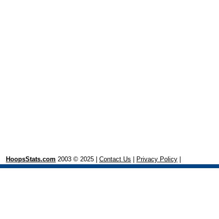
HoopsStats.com
2003 © 2025 |
Contact Us
|
Privacy Policy
|