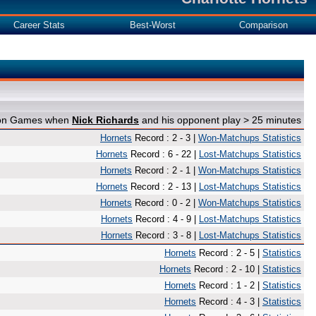
Career Stats
Best-Worst
Comparison
e on Games when
Nick Richards
and his opponent play > 25 minutes
Hornets
Record : 2 - 3 |
Won-Matchups Statistics
Hornets
Record : 6 - 22 |
Lost-Matchups Statistics
Hornets
Record : 2 - 1 |
Won-Matchups Statistics
Hornets
Record : 2 - 13 |
Lost-Matchups Statistics
Hornets
Record : 0 - 2 |
Won-Matchups Statistics
Hornets
Record : 4 - 9 |
Lost-Matchups Statistics
Hornets
Record : 3 - 8 |
Lost-Matchups Statistics
Hornets
Record : 2 - 5 |
Statistics
Hornets
Record : 2 - 10 |
Statistics
Hornets
Record : 1 - 2 |
Statistics
Hornets
Record : 4 - 3 |
Statistics