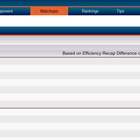
ponent
Matchups
Rankings
Tips
Based on Efficiency Recap Differenc