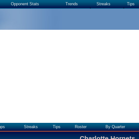
Opponent Stats
Trends
Streaks
Tips
ups
Streaks
Tips
Roster
By Quarter
Charlotte Hornets