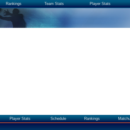
Rankings
Team Stats
Player Stats
Player Stats
Schedule
Rankings
Match