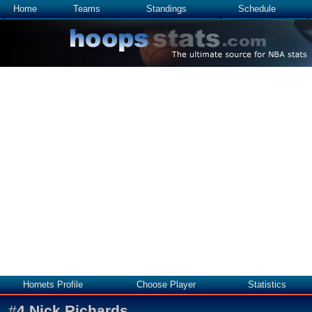
Home
Teams
Standings
Schedule
Hornets Profile
Choose Player
Statistics
#
4
Nick Richards