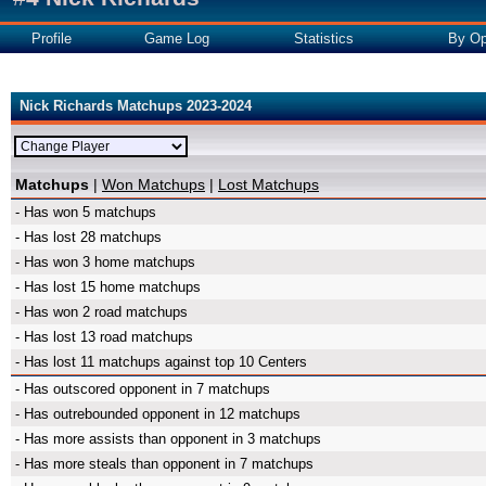
Profile
Game Log
Statistics
By Op
Nick Richards Matchups 2023-2024
Matchups
|
Won Matchups
|
Lost Matchups
- Has won 5 matchups
- Has lost 28 matchups
- Has won 3 home matchups
- Has lost 15 home matchups
- Has won 2 road matchups
- Has lost 13 road matchups
- Has lost 11 matchups against top 10 Centers
- Has outscored opponent in 7 matchups
- Has outrebounded opponent in 12 matchups
- Has more assists than opponent in 3 matchups
- Has more steals than opponent in 7 matchups