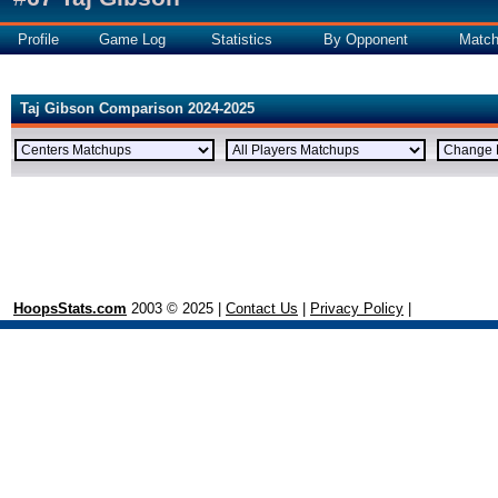
Profile
Game Log
Statistics
By Opponent
Matc
Taj Gibson Comparison 2024-2025
HoopsStats.com
2003 © 2025 |
Contact Us
|
Privacy Policy
|