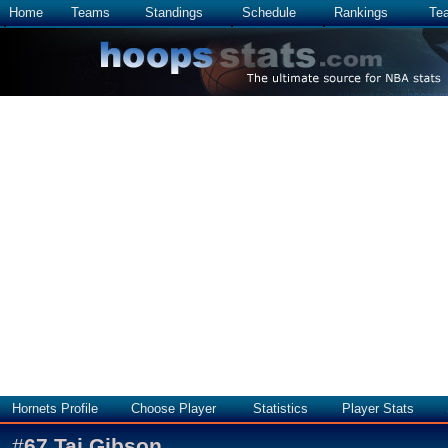
Home
Teams
Standings
Schedule
Rankings
Te
Hornets Profile
Choose Player
Statistics
Player Stats
#
67
Taj Gibson