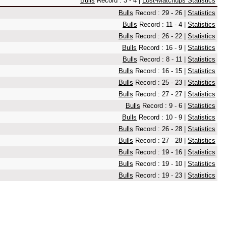
Bulls
Record : 3 - 4 |
Lost-Matchups Statistics
Bulls
Record : 29 - 26 |
Statistics
Bulls
Record : 11 - 4 |
Statistics
Bulls
Record : 26 - 22 |
Statistics
Bulls
Record : 16 - 9 |
Statistics
Bulls
Record : 8 - 11 |
Statistics
Bulls
Record : 16 - 15 |
Statistics
Bulls
Record : 25 - 23 |
Statistics
Bulls
Record : 27 - 27 |
Statistics
Bulls
Record : 9 - 6 |
Statistics
Bulls
Record : 10 - 9 |
Statistics
Bulls
Record : 26 - 28 |
Statistics
Bulls
Record : 27 - 28 |
Statistics
Bulls
Record : 19 - 16 |
Statistics
Bulls
Record : 19 - 10 |
Statistics
Bulls
Record : 19 - 23 |
Statistics