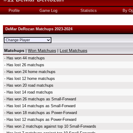
Profile
Game Log
Statistics
By Op
DeMar DeRozan Matchups 2023-2024
Matchups
|
Won Matchups
|
Lost Matchups
- Has won 44 matchups
- Has lost 26 matchups
- Has won 24 home matchups
- Has lost 12 home matchups
- Has won 20 road matchups
- Has lost 14 road matchups
- Has won 26 matchups as Small-Forward
- Has lost 14 matchups as Small-Forward
- Has won 18 matchups as Power-Forward
- Has lost 12 matchups as Power-Forward
- Has won 2 matchups against top 10 Small-Forwards