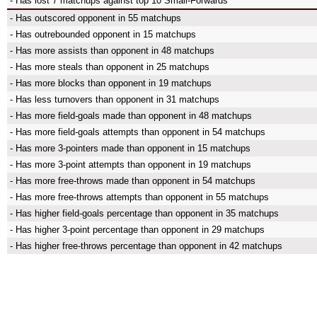
- Has lost 7 matchups against top 10 Small-Forwards
- Has outscored opponent in 55 matchups
- Has outrebounded opponent in 15 matchups
- Has more assists than opponent in 48 matchups
- Has more steals than opponent in 25 matchups
- Has more blocks than opponent in 19 matchups
- Has less turnovers than opponent in 31 matchups
- Has more field-goals made than opponent in 48 matchups
- Has more field-goals attempts than opponent in 54 matchups
- Has more 3-pointers made than opponent in 15 matchups
- Has more 3-point attempts than opponent in 19 matchups
- Has more free-throws made than opponent in 54 matchups
- Has more free-throws attempts than opponent in 55 matchups
- Has higher field-goals percentage than opponent in 35 matchups
- Has higher 3-point percentage than opponent in 29 matchups
- Has higher free-throws percentage than opponent in 42 matchups