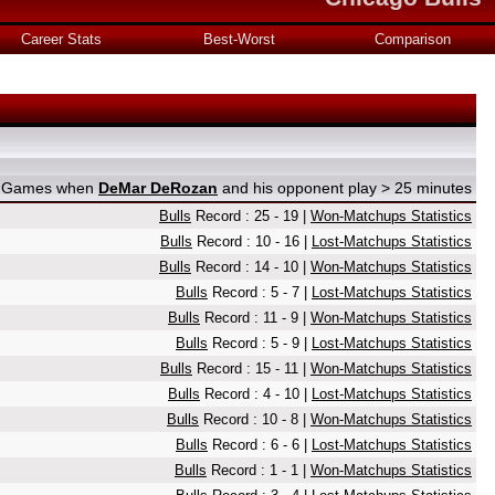
Career Stats
Best-Worst
Comparison
on Games when
DeMar DeRozan
and his opponent play > 25 minutes
Bulls
Record : 25 - 19 |
Won-Matchups Statistics
Bulls
Record : 10 - 16 |
Lost-Matchups Statistics
Bulls
Record : 14 - 10 |
Won-Matchups Statistics
Bulls
Record : 5 - 7 |
Lost-Matchups Statistics
Bulls
Record : 11 - 9 |
Won-Matchups Statistics
Bulls
Record : 5 - 9 |
Lost-Matchups Statistics
Bulls
Record : 15 - 11 |
Won-Matchups Statistics
Bulls
Record : 4 - 10 |
Lost-Matchups Statistics
Bulls
Record : 10 - 8 |
Won-Matchups Statistics
Bulls
Record : 6 - 6 |
Lost-Matchups Statistics
Bulls
Record : 1 - 1 |
Won-Matchups Statistics