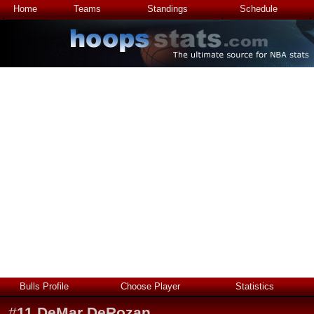
Home
Teams
Standings
Schedule
Bulls Profile
Choose Player
Statistics
#
11
DeMar DeRozan