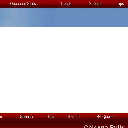
Opponent Stats
Trends
Streaks
Tips
s
Streaks
Tips
Roster
By Quarter
Chicago Bulls