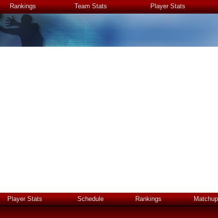
Rankings
Team Stats
Player Stats
Player Stats
Schedule
Rankings
Matchup