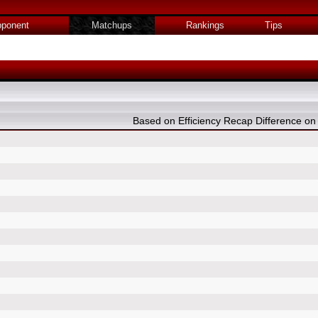
ponent
Matchups
Rankings
Tips
Based on Efficiency Recap Difference 