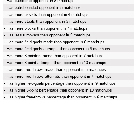
- Has outscored opponent in 8 matchups
- Has outrebounded opponent in 5 matchups
- Has more assists than opponent in 4 matchups
- Has more steals than opponent in 3 matchups
- Has more blocks than opponent in 7 matchups
- Has less turnovers than opponent in 5 matchups
- Has more field-goals made than opponent in 6 matchups
- Has more field-goals attempts than opponent in 6 matchups
- Has more 3-pointers made than opponent in 7 matchups
- Has more 3-point attempts than opponent in 10 matchups
- Has more free-throws made than opponent in 5 matchups
- Has more free-throws attempts than opponent in 7 matchups
- Has higher field-goals percentage than opponent in 9 matchups
- Has higher 3-point percentage than opponent in 10 matchups
- Has higher free-throws percentage than opponent in 6 matchups