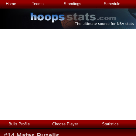
Home
Teams
Standings
Schedule
Bulls Profile
Choose Player
Statistics
#
14
Matas Buzelis