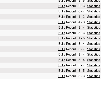
Bulls
Record : 3 - 5 |
Statistics
Bulls
Record : 2 - 3 |
Statistics
Bulls
Record : 0 - 4 |
Statistics
Bulls
Record : 1 - 2 |
Statistics
Bulls
Record : 4 - 3 |
Statistics
Bulls
Record : 1 - 4 |
Statistics
Bulls
Record : 3 - 3 |
Statistics
Bulls
Record : 1 - 5 |
Statistics
Bulls
Record : 3 - 4 |
Statistics
Bulls
Record : 3 - 7 |
Statistics
Bulls
Record : 1 - 4 |
Statistics
Bulls
Record : 3 - 4 |
Statistics
Bulls
Record : 5 - 4 |
Statistics
Bulls
Record : 5 - 5 |
Statistics
Bulls
Record : 3 - 3 |
Statistics