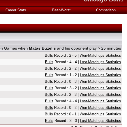
Career Stats
Best-Worst
Comparison
e on Games when
Matas Buzelis
and his opponent play > 25 minutes
Bulls
Record : 2 - 5 |
Won-Matchups Statistics
Bulls
Record : 4 - 4 |
Lost-Matchups Statistics
Bulls
Record : 2 - 2 |
Won-Matchups Statistics
Bulls
Record : 1 - 2 |
Lost-Matchups Statistics
Bulls
Record : 0 - 3 |
Won-Matchups Statistics
Bulls
Record : 3 - 2 |
Lost-Matchups Statistics
Bulls
Record : 2 - 3 |
Won-Matchups Statistics
Bulls
Record : 4 - 4 |
Lost-Matchups Statistics
Bulls
Record : 0 - 2 |
Won-Matchups Statistics
Bulls
Record : 0 - 1 |
Won-Matchups Statistics
Bulls
Record : 3 - 0 |
Lost-Matchups Statistics