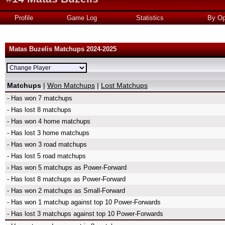
Profile
Game Log
Statistics
By Op
Matas Buzelis Matchups 2024-2025
Matchups
|
Won Matchups
|
Lost Matchups
- Has won 7 matchups
- Has lost 8 matchups
- Has won 4 home matchups
- Has lost 3 home matchups
- Has won 3 road matchups
- Has lost 5 road matchups
- Has won 5 matchups as Power-Forward
- Has lost 8 matchups as Power-Forward
- Has won 2 matchups as Small-Forward
- Has won 1 matchup against top 10 Power-Forwards
- Has lost 3 matchups against top 10 Power-Forwards