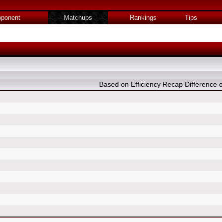
ponent
Matchups
Rankings
Tips
Based on Efficiency Recap Differenc