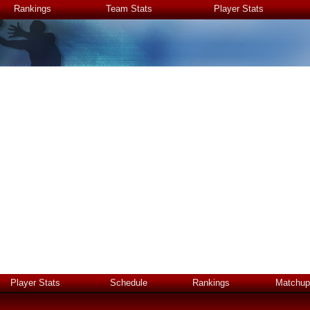
Rankings
Team Stats
Player Stats
Player Stats
Schedule
Rankings
Matchup