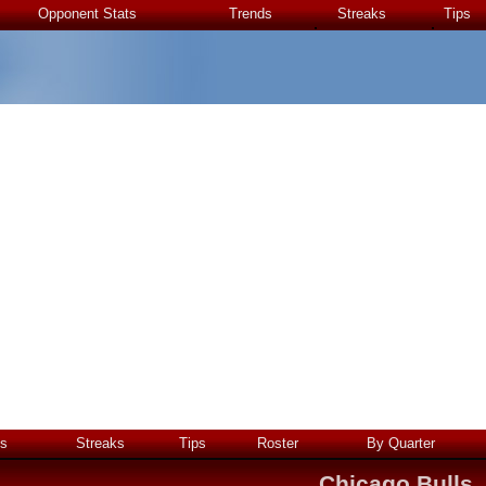
Opponent Stats
Trends
Streaks
Tips
s
Streaks
Tips
Roster
By Quarter
Chicago Bulls