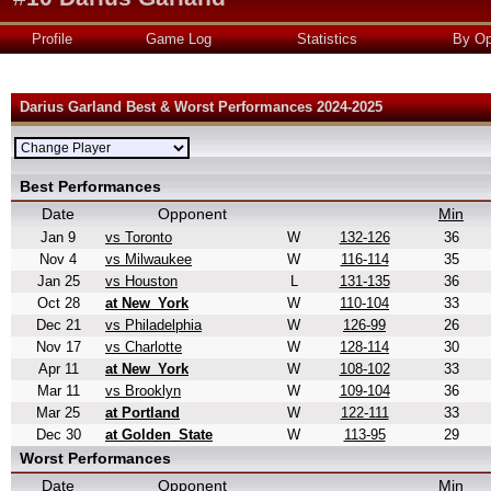
Profile
Game Log
Statistics
By Op
Darius Garland Best & Worst Performances 2024-2025
Best Performances
Date
Opponent
Min
Jan 9
vs Toronto
W
132-126
36
Nov 4
vs Milwaukee
W
116-114
35
Jan 25
vs Houston
L
131-135
36
Oct 28
at New_York
W
110-104
33
Dec 21
vs Philadelphia
W
126-99
26
Nov 17
vs Charlotte
W
128-114
30
Apr 11
at New_York
W
108-102
33
Mar 11
vs Brooklyn
W
109-104
36
Mar 25
at Portland
W
122-111
33
Dec 30
at Golden_State
W
113-95
29
Worst Performances
Date
Opponent
Min