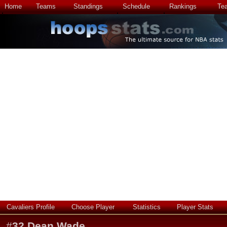
Home
Teams
Standings
Schedule
Rankings
Te
Cavaliers Profile
Choose Player
Statistics
Player Stats
#
32
Dean Wade