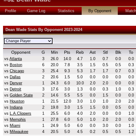
Profile
Game Log
Statistics
By Opponent
Matc
Dean Wade Stats By Opponent 2023-2024
Opponent
G
Min
Pts
Reb
Ast
Stl
Blk
To
vs
Atlanta
3
26.0
14.0
4.7
1.0
0.7
0.0
0.0
vs
Boston
6
20.0
7.8
3.5
1.5
0.5
0.5
0.3
vs
Chicago
3
25.4
9.3
5.3
1.7
1.7
0.7
0.3
vs
Dallas
2
20.6
1.5
5.0
0.0
0.0
0.0
0.0
vs
Denver
1
24.3
6.0
10.0
2.0
2.0
0.0
0.0
vs
Detroit
3
17.6
3.0
1.3
0.0
0.3
1.0
0.3
vs
Golden State
2
14.6
5.5
5.5
0.0
1.5
0.0
0.0
vs
Houston
1
21.5
12.0
3.0
1.0
1.0
2.0
2.0
vs
Indiana
2
19.8
3.0
1.5
1.5
0.0
0.5
0.0
vs
L.A.Clippers
1
25.5
6.0
4.0
2.0
0.0
0.0
1.0
vs
Memphis
1
27.8
6.0
5.0
1.0
2.0
2.0
0.0
vs
Miami
1
24.9
5.0
6.0
0.0
3.0
0.0
1.0
vs
Milwaukee
4
20.5
5.0
4.5
0.2
0.5
0.5
1.2