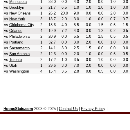
vs
Minnesota
1
33.0
0.0
4.0
2.0
0.0
1.0
0.0
vs
Brooklyn
2
21.7
6.5
1.0
1.0
1.0
1.0
0.0
vs
New Orleans
1
26.2
20.0
9.0
0.0
0.0
2.0
0.0
vs
New York
3
18.7
2.0
3.0
1.0
0.0
0.7
0.7
vs
Oklahoma City
2
18.6
4.0
5.5
0.0
1.5
0.5
1.5
vs
Orlando
4
19.9
7.2
4.0
0.0
1.2
0.2
0.5
vs
Philadelphia
2
20.9
0.0
5.5
1.0
1.5
0.5
0.5
vs
Portland
1
32.7
0.0
3.0
2.0
0.0
1.0
0.0
vs
Sacramento
2
14.1
3.0
2.5
1.5
0.0
0.0
0.0
vs
San Antonio
2
12.3
0.0
2.0
1.0
0.0
0.5
0.5
vs
Toronto
2
17.2
1.0
3.5
0.0
1.0
0.0
0.0
vs
Utah
1
29.6
3.0
7.0
2.0
0.0
0.0
0.0
vs
Washington
4
15.4
3.5
2.8
0.8
0.5
0.0
0.0
HoopsStats.com
2003 © 2025 |
Contact Us
|
Privacy Policy
|