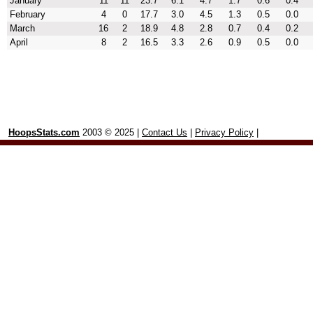
January
11
11
23.7
6.1
4.7
1.7
0.6
0.4
February
4
0
17.7
3.0
4.5
1.3
0.5
0.0
March
16
2
18.9
4.8
2.8
0.7
0.4
0.2
April
8
2
16.5
3.3
2.6
0.9
0.5
0.0
HoopsStats.com
2003 © 2025 |
Contact Us
|
Privacy Policy
|