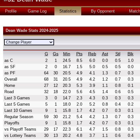
Profile
Game Log
Statistics
By Opponent
Matc
Dean Wade Stats 2024-2025
G
Gs
Min
Pts
Reb
Ast
Stl
Blk
as C
2
1
24.5
8.5
6.0
0.0
0.5
1.0
as SF
2
0
16.7
1.5
5.0
0.5
0.5
0.0
as PF
64
30
20.5
4.9
4.1
1.3
0.7
0.3
Overall
68
31
20.5
4.9
4.2
1.2
0.7
0.3
Home
27
12
20.3
5.3
3.9
1.1
0.8
0.1
Road
32
18
22.0
5.6
4.5
1.4
0.6
0.5
Last 3 Games
3
0
14.7
2.3
4.3
0.3
0.3
0.3
Last 5 Games
5
1
18.0
2.0
5.2
0.8
0.4
0.2
Last 10 Games
9
1
15.8
1.7
4.2
0.7
0.3
0.1
Regular Season
59
30
21.2
5.4
4.2
1.3
0.7
0.3
Playoffs
9
1
15.8
1.7
4.2
0.7
0.3
0.1
vs Playoff Teams
29
17
22.3
6.1
4.7
1.5
0.8
0.3
vs Lottery Teams
30
13
20.2
4.8
3.7
1.1
0.6
0.4