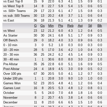
vs East Top 8
15
9
22.0
6.3
4.1
1.5
0.9
0.1
vs West Top 8
14
8
22.7
5.9
5.4
1.5
0.6
0.5
vs .500+ Teams
29
17
22.3
6.1
4.7
1.5
0.8
0.3
vs sub .500 Teams
30
13
20.2
4.8
3.7
1.1
0.6
0.4
vs East
36
18
21.3
5.1
4.1
1.3
0.9
0.2
G
Gs
Min
Pts
Reb
Ast
Stl
Blk
vs West
23
12
21.2
6.0
4.3
1.2
0.4
0.5
As Starter
30
30
24.1
6.8
5.1
1.7
0.9
0.3
Off Bench
29
0
18.2
4.0
3.3
0.9
0.6
0.3
0 - 10 min
3
0
5.2
1.0
0.3
0.0
0.3
0.0
10 - 20 min
28
5
17.0
3.6
4.2
1.0
0.4
0.3
20 - 30 min
36
25
24.2
6.2
4.5
1.4
0.9
0.3
30 - 40 min
1
1
30.6
8.0
8.0
3.0
2.0
1.0
Pre Allstar
35
26
22.8
6.0
5.1
1.6
0.9
0.5
Post Allstar
24
4
18.9
4.5
3.0
0.9
0.5
0.2
Over 100 pts
67
30
20.5
5.0
4.1
1.2
0.7
0.3
Under 100 pts
1
1
20.8
3.0
9.0
1.0
1.0
0.0
Games Won
52
23
20.5
4.8
4.1
1.2
0.6
0.4
Games Lost
16
8
20.5
5.3
4.8
1.2
0.8
0.1
October
5
5
24.0
7.0
4.8
1.8
1.6
0.0
November
8
2
20.7
4.5
3.8
1.4
0.6
0.6
December
11
8
23.0
6.6
6.5
1.5
1.0
0.6