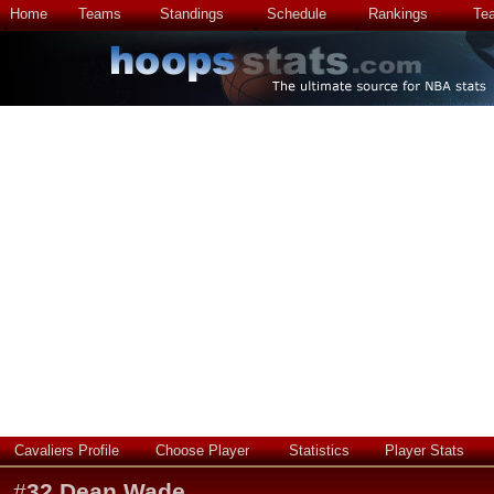
Home
Teams
Standings
Schedule
Rankings
Te
Cavaliers Profile
Choose Player
Statistics
Player Stats
#
32
Dean Wade