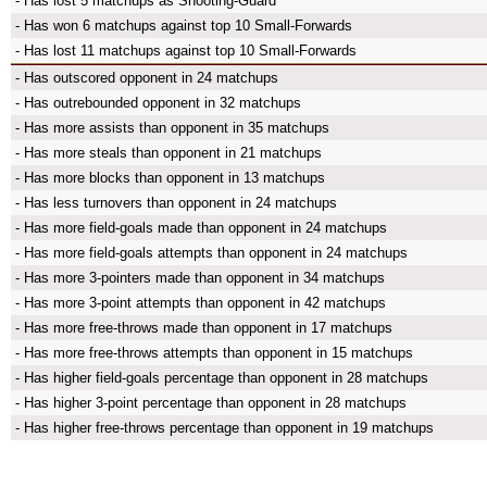
- Has lost 5 matchups as Shooting-Guard
- Has won 6 matchups against top 10 Small-Forwards
- Has lost 11 matchups against top 10 Small-Forwards
- Has outscored opponent in 24 matchups
- Has outrebounded opponent in 32 matchups
- Has more assists than opponent in 35 matchups
- Has more steals than opponent in 21 matchups
- Has more blocks than opponent in 13 matchups
- Has less turnovers than opponent in 24 matchups
- Has more field-goals made than opponent in 24 matchups
- Has more field-goals attempts than opponent in 24 matchups
- Has more 3-pointers made than opponent in 34 matchups
- Has more 3-point attempts than opponent in 42 matchups
- Has more free-throws made than opponent in 17 matchups
- Has more free-throws attempts than opponent in 15 matchups
- Has higher field-goals percentage than opponent in 28 matchups
- Has higher 3-point percentage than opponent in 28 matchups
- Has higher free-throws percentage than opponent in 19 matchups