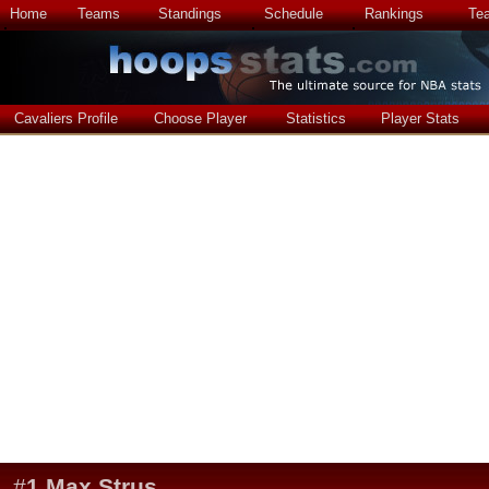
Home
Teams
Standings
Schedule
Rankings
Te
Cavaliers Profile
Choose Player
Statistics
Player Stats
#
1
Max Strus