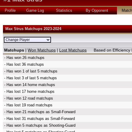
Profile
Game Log
Statistics
By Opponent
Matc
Max Strus Matchups 2023-2024
Matchups
|
Won Matchups
|
Lost Matchups
Based on Efficienc
- Has won 26 matchups
- Has lost 36 matchups
- Has won 1 of last 5 matchups
- Has lost 3 of last 5 matchups
- Has won 14 home matchups
- Has lost 17 home matchups
- Has won 12 road matchups
- Has lost 19 road matchups
- Has won 21 matchups as Small-Forward
- Has lost 31 matchups as Small-Forward
- Has won 5 matchups as Shooting-Guard