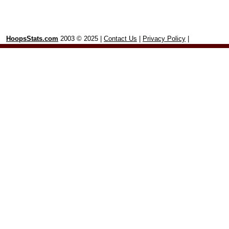
HoopsStats.com
2003 © 2025 |
Contact Us
|
Privacy Policy
|