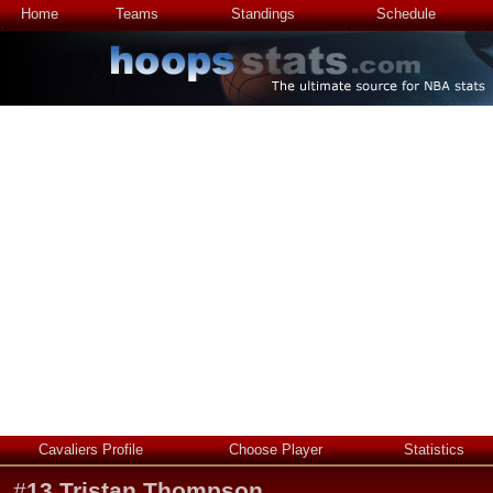
Home
Teams
Standings
Schedule
Cavaliers Profile
Choose Player
Statistics
#
13
Tristan Thompson