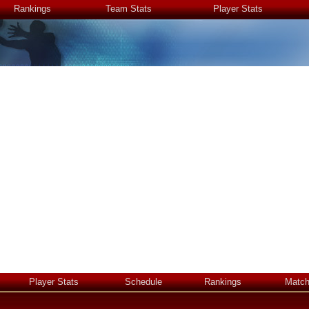
Rankings
Team Stats
Player Stats
Player Stats
Schedule
Rankings
Matc