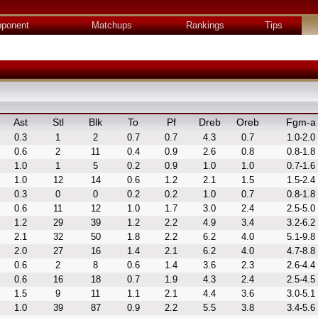
ponent
Matchups
Rankings
Tips
Ast
Stl
Blk
To
Pf
Dreb
Oreb
Fgm-a
0.3
1
2
0.7
0.7
4.3
0.7
1.0-2.0
0.6
2
11
0.4
0.9
2.6
0.8
0.8-1.8
1.0
1
5
0.2
0.9
1.0
1.0
0.7-1.6
1.0
12
14
0.6
1.2
2.1
1.5
1.5-2.4
0.3
0
0
0.2
0.2
1.0
0.7
0.8-1.8
0.6
11
12
1.0
1.7
3.0
2.4
2.5-5.0
1.2
29
39
1.2
2.2
4.9
3.4
3.2-6.2
2.1
32
50
1.8
2.2
6.2
4.0
5.1-9.8
2.0
27
16
1.4
2.1
6.2
4.0
4.7-8.8
0.6
2
8
0.6
1.4
3.6
2.3
2.6-4.4
0.6
16
18
0.7
1.9
4.3
2.4
2.5-4.5
1.5
9
11
1.1
2.1
4.4
3.6
3.0-5.1
1.0
39
87
0.9
2.2
5.5
3.8
3.4-5.6