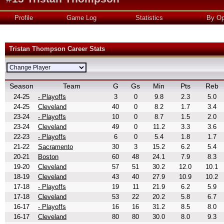
Profile
Game Log
Statistics
By Op
Tristan Thompson Career Stats
Season
Team
G
Gs
Min
Pts
Reb
24-25
- Playoffs
3
0
9.8
2.3
5.0
24-25
Cleveland
40
0
8.2
1.7
3.4
23-24
- Playoffs
10
0
8.7
1.5
2.0
23-24
Cleveland
49
0
11.2
3.3
3.6
22-23
- Playoffs
6
0
5.4
1.8
1.7
21-22
Sacramento
30
3
15.2
6.2
5.4
20-21
Boston
60
48
24.1
7.9
8.3
19-20
Cleveland
57
51
30.2
12.0
10.1
18-19
Cleveland
43
40
27.9
10.9
10.2
17-18
- Playoffs
19
11
21.9
6.2
5.9
17-18
Cleveland
53
22
20.2
5.8
6.7
16-17
- Playoffs
16
16
31.2
8.5
8.0
16-17
Cleveland
80
80
30.0
8.0
9.3