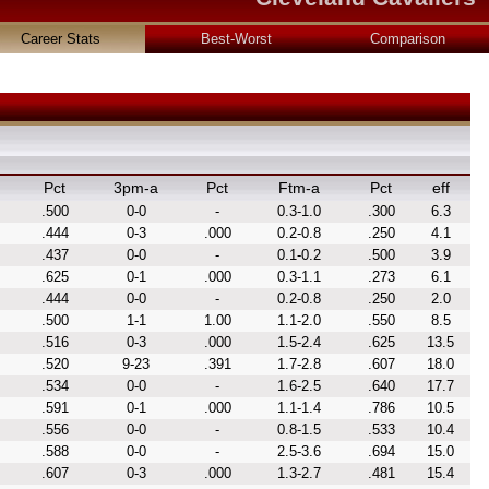
Career Stats
Best-Worst
Comparison
Pct
3pm-a
Pct
Ftm-a
Pct
eff
.500
0-0
-
0.3-1.0
.300
6.3
.444
0-3
.000
0.2-0.8
.250
4.1
.437
0-0
-
0.1-0.2
.500
3.9
.625
0-1
.000
0.3-1.1
.273
6.1
.444
0-0
-
0.2-0.8
.250
2.0
.500
1-1
1.00
1.1-2.0
.550
8.5
.516
0-3
.000
1.5-2.4
.625
13.5
.520
9-23
.391
1.7-2.8
.607
18.0
.534
0-0
-
1.6-2.5
.640
17.7
.591
0-1
.000
1.1-1.4
.786
10.5
.556
0-0
-
0.8-1.5
.533
10.4
.588
0-0
-
2.5-3.6
.694
15.0
.607
0-3
.000
1.3-2.7
.481
15.4