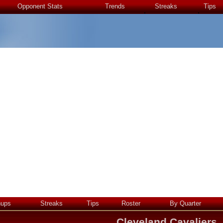
Opponent Stats
Trends
Streaks
Tips
hups
Streaks
Tips
Roster
By Quarter
Cleveland Cavaliers