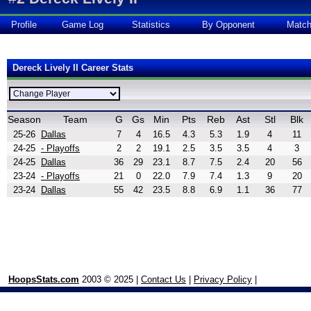
Profile
Game Log
Statistics
By Opponent
Matc
Dereck Lively II Career Stats
Season
Team
G
Gs
Min
Pts
Reb
Ast
Stl
Blk
25-26
Dallas
7
4
16.5
4.3
5.3
1.9
4
11
24-25
- Playoffs
2
2
19.1
2.5
3.5
3.5
4
3
24-25
Dallas
36
29
23.1
8.7
7.5
2.4
20
56
23-24
- Playoffs
21
0
22.0
7.9
7.4
1.3
9
20
23-24
Dallas
55
42
23.5
8.8
6.9
1.1
36
77
HoopsStats.com
2003 © 2025 |
Contact Us
|
Privacy Policy
|