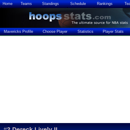
Home
Teams
Standings
Schedule
Rankings
Te
Mavericks Profile
Choose Player
Statistics
Player Stats
#
2
Dereck Lively II