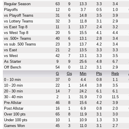
Regular Season
63
9
13.3
3.3
3.4
Playoffs
12
0
3.7
0.5
1.0
vs Playoff Teams
31
6
14.8
3.5
3.9
vs Lottery Teams
32
3
11.8
3.1
2.9
vs East Top 8
11
1
13.7
2.4
3.2
vs West Top 8
20
5
15.5
4.1
4.4
vs .500+ Teams
40
6
13.1
2.8
3.4
vs sub .500 Teams
23
3
13.7
4.2
3.4
vs East
21
2
13.5
3.3
3.3
vs West
42
7
13.1
3.3
3.5
As Starter
9
9
25.6
4.8
6.7
Off Bench
54
0
11.2
3.1
2.9
G
Gs
Min
Pts
Reb
0 - 10 min
37
0
4.4
0.8
1.1
10 - 20 min
22
1
14.4
3.8
3.5
20 - 30 min
14
7
24.2
6.1
6.1
30 - 40 min
2
1
31.9
7.0
11.5
Pre Allstar
46
8
15.6
4.2
3.9
Post Allstar
16
1
6.9
0.8
2.0
Over 100 pts
65
8
11.9
3.1
3.0
Under 100 pts
10
1
10.9
1.3
3.3
Games Won
45
3
11.0
3.1
2.7