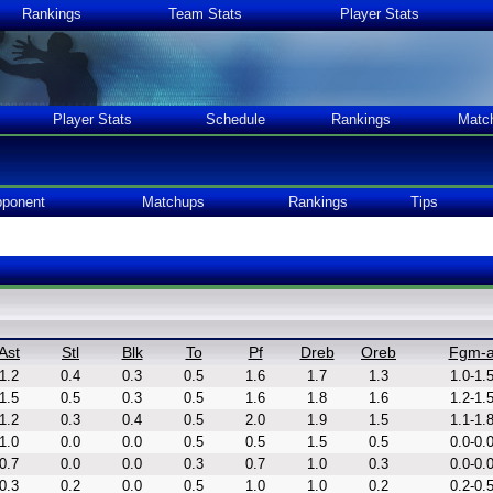
Rankings
Team Stats
Player Stats
Player Stats
Schedule
Rankings
Matc
ponent
Matchups
Rankings
Tips
Ast
Stl
Blk
To
Pf
Dreb
Oreb
Fgm-
1.2
0.4
0.3
0.5
1.6
1.7
1.3
1.0-1.
1.5
0.5
0.3
0.5
1.6
1.8
1.6
1.2-1.
1.2
0.3
0.4
0.5
2.0
1.9
1.5
1.1-1.
1.0
0.0
0.0
0.5
0.5
1.5
0.5
0.0-0.
0.7
0.0
0.0
0.3
0.7
1.0
0.3
0.0-0.
0.3
0.2
0.0
0.5
1.0
1.0
0.2
0.2-0.