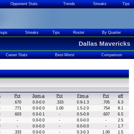
Opponent Stats
Trends
Streaks
Tips
hups
Streaks
Tips
Roster
By Quarter
Dallas Mavericks
Career Stats
Best-Worst
Comparison
a
Pct
3gm-a
Pct
Ftm-a
Pct
eff
5
.670
0.0-0.0
.333
0.9-1.3
.705
6.3
5
.771
0.0-0.0
1.00
1.5-2.0
.754
8.1
8
.603
0.0-0.1
-
0.5-0.9
.607
6.5
0
-
0.0-0.0
-
0.0-0.0
-
2.5
0
-
0.0-0.0
-
0.0-0.0
-
1.7
5
.333
0.0-0.0
-
0.3-0.3
1.00
1.5