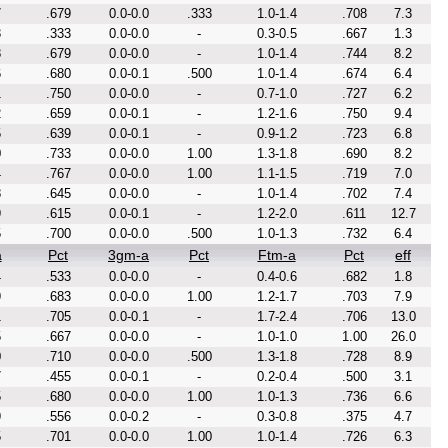
7
.679
0.0-0.0
.333
1.0-1.4
.708
7.3
3
.333
0.0-0.0
-
0.3-0.5
.667
1.3
8
.679
0.0-0.0
-
1.0-1.4
.744
8.2
6
.680
0.0-0.1
.500
1.0-1.4
.674
6.4
1
.750
0.0-0.0
-
0.7-1.0
.727
6.2
2
.659
0.0-0.1
-
1.2-1.6
.750
9.4
5
.639
0.0-0.1
-
0.9-1.2
.723
6.8
0
.733
0.0-0.0
1.00
1.3-1.8
.690
8.2
4
.767
0.0-0.0
1.00
1.1-1.5
.719
7.0
8
.645
0.0-0.0
-
1.0-1.4
.702
7.4
9
.615
0.0-0.1
-
1.2-2.0
.611
12.7
5
.700
0.0-0.0
.500
1.0-1.3
.732
6.4
a
Pct
3gm-a
Pct
Ftm-a
Pct
eff
4
.533
0.0-0.0
-
0.4-0.6
.682
1.8
9
.683
0.0-0.0
1.00
1.2-1.7
.703
7.9
1
.705
0.0-0.1
-
1.7-2.4
.706
13.0
5
.667
0.0-0.0
-
1.0-1.0
1.00
26.0
0
.710
0.0-0.0
.500
1.3-1.8
.728
8.9
7
.455
0.0-0.1
-
0.2-0.4
.500
3.1
5
.680
0.0-0.0
1.00
1.0-1.3
.736
6.6
9
.556
0.0-0.2
-
0.3-0.8
.375
4.7
5
.701
0.0-0.0
1.00
1.0-1.4
.726
6.3