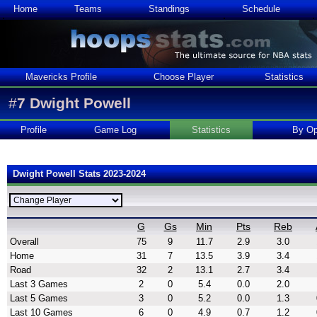
Home
Teams
Standings
Schedule
Mavericks Profile
Choose Player
Statistics
#
7
Dwight Powell
Profile
Game Log
Statistics
By Op
Dwight Powell Stats 2023-2024
G
Gs
Min
Pts
Reb
Overall
75
9
11.7
2.9
3.0
Home
31
7
13.5
3.9
3.4
Road
32
2
13.1
2.7
3.4
Last 3 Games
2
0
5.4
0.0
2.0
Last 5 Games
3
0
5.2
0.0
1.3
Last 10 Games
6
0
4.9
0.7
1.2