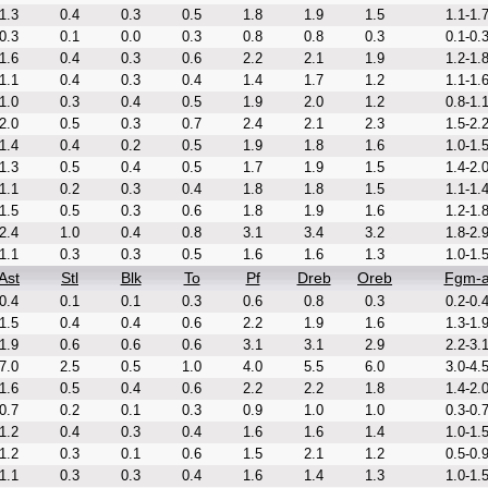
1.3
0.4
0.3
0.5
1.8
1.9
1.5
1.1-1.
0.3
0.1
0.0
0.3
0.8
0.8
0.3
0.1-0.
1.6
0.4
0.3
0.6
2.2
2.1
1.9
1.2-1.
1.1
0.4
0.3
0.4
1.4
1.7
1.2
1.1-1.
1.0
0.3
0.4
0.5
1.9
2.0
1.2
0.8-1.
2.0
0.5
0.3
0.7
2.4
2.1
2.3
1.5-2.
1.4
0.4
0.2
0.5
1.9
1.8
1.6
1.0-1.
1.3
0.5
0.4
0.5
1.7
1.9
1.5
1.4-2.
1.1
0.2
0.3
0.4
1.8
1.8
1.5
1.1-1.
1.5
0.5
0.3
0.6
1.8
1.9
1.6
1.2-1.
2.4
1.0
0.4
0.8
3.1
3.4
3.2
1.8-2.
1.1
0.3
0.3
0.5
1.6
1.6
1.3
1.0-1.
Ast
Stl
Blk
To
Pf
Dreb
Oreb
Fgm-
0.4
0.1
0.1
0.3
0.6
0.8
0.3
0.2-0.
1.5
0.4
0.4
0.6
2.2
1.9
1.6
1.3-1.
1.9
0.6
0.6
0.6
3.1
3.1
2.9
2.2-3.
7.0
2.5
0.5
1.0
4.0
5.5
6.0
3.0-4.
1.6
0.5
0.4
0.6
2.2
2.2
1.8
1.4-2.
0.7
0.2
0.1
0.3
0.9
1.0
1.0
0.3-0.
1.2
0.4
0.3
0.4
1.6
1.6
1.4
1.0-1.
1.2
0.3
0.1
0.6
1.5
2.1
1.2
0.5-0.
1.1
0.3
0.3
0.4
1.6
1.4
1.3
1.0-1.