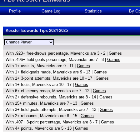
Profile
Game Log
Statistics
By Op
Kessler Edwards Tips 2024-2025
With .923+ free-throws percentage, Mavericks are 3 - 2 |
Games
With .496+ field-goals percentage, Mavericks are 7 - 8 |
Games
With 1+ assists, Mavericks are 9 - 11 |
Games
With 1+ field-goals made, Mavericks are 9 - 13 |
Games
With 1+ 3-point attempts, Mavericks are 10 - 17 |
Games
With 1+ fouls, Mavericks are 10 - 17 |
Games
With 6+ efficiency recap, Mavericks are 7 - 12 |
Games
With 2+ defensive rebounds, Mavericks are 8 - 14 |
Games
With 15+ minutes, Mavericks are 7 - 13 |
Games
With 3+ field-goals attempts, Mavericks are 7 - 13 |
Games
With 2+ rebounds, Mavericks are 8 - 15 |
Games
With .407+ 3-point percentage, Mavericks are 3 - 7 |
Games
With 4+ points, Mavericks are 5 - 13 |
Games