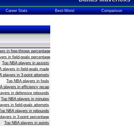
Career Stats
Best-Worst
Comparison
rs in free-throws percentage
ers in field-goals percentage
Top NBA players in assists
 players in field-goals made
 players in 3-point attempts
Top NBA players in fouls
 players in efficiency recap
ayers in defensive rebounds
Top NBA players in minutes
yers in field-goals attempts
Top NBA players in rebounds
layers in 3-point percentage
Top NBA players in points