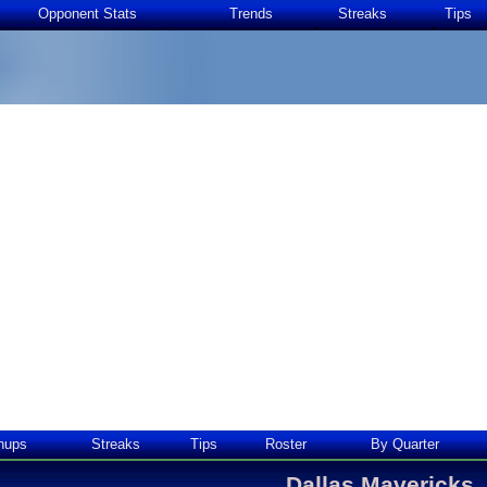
Opponent Stats
Trends
Streaks
Tips
hups
Streaks
Tips
Roster
By Quarter
Dallas Mavericks