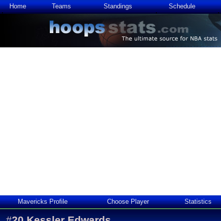
Home
Teams
Standings
Schedule
Mavericks Profile
Choose Player
Statistics
#
20
Kessler Edwards