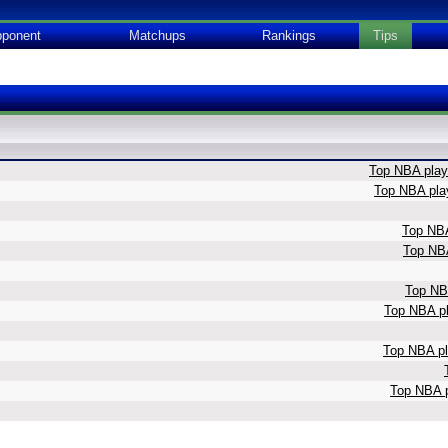
ponent
Matchups
Rankings
Tips
Top NBA playe
Top NBA play
Top NBA
Top NBA
Top NBA
Top NBA pl
Top NBA pla
Top NBA p