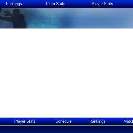
Rankings
Team Stats
Player Stats
Player Stats
Schedule
Rankings
Matc