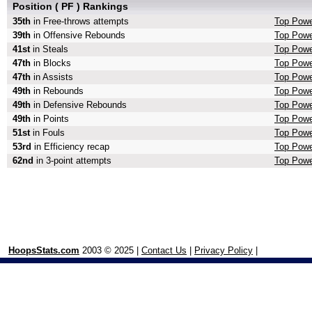
Position ( PF ) Rankings
35th
in Free-throws attempts
Top Powe
39th
in Offensive Rebounds
Top Powe
41st
in Steals
Top Powe
47th
in Blocks
Top Powe
47th
in Assists
Top Powe
49th
in Rebounds
Top Powe
49th
in Defensive Rebounds
Top Powe
49th
in Points
Top Powe
51st
in Fouls
Top Powe
53rd
in Efficiency recap
Top Powe
62nd
in 3-point attempts
Top Powe
HoopsStats.com
2003 © 2025 |
Contact Us
|
Privacy Policy
|