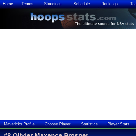
Home
Teams
Standings
Schedule
Rankings
Te
Mavericks Profile
Choose Player
Statistics
Player Stats
#
8
Olivier Maxence Prosper