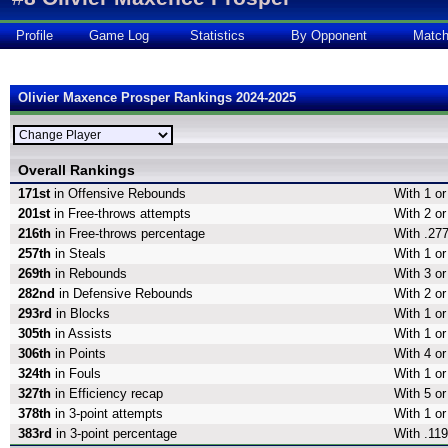
Profile
Game Log
Statistics
By Opponent
Matc
Olivier Maxence Prosper Rankings 2024-2025
Overall Rankings
171st
in Offensive Rebounds
With 1 o
201st
in Free-throws attempts
With 2 or
216th
in Free-throws percentage
With .277
257th
in Steals
With 1 or
269th
in Rebounds
With 3 o
282nd
in Defensive Rebounds
With 2 o
293rd
in Blocks
With 1 or
305th
in Assists
With 1 or
306th
in Points
With 4 or
324th
in Fouls
With 1 or
327th
in Efficiency recap
With 5 or
378th
in 3-point attempts
With 1 or
383rd
in 3-point percentage
With .119