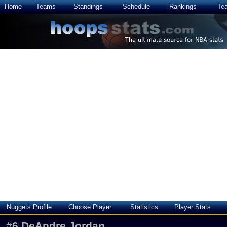
Home
Teams
Standings
Schedule
Rankings
Te
Nuggets Profile
Choose Player
Statistics
Player Stats
#
6
DeAndre Jordan