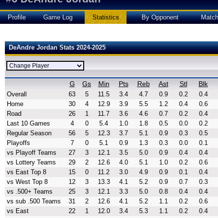
Profile
Game Log
Statistics
By Opponent
Matc
DeAndre Jordan Stats 2024-2025
G
Gs
Min
Pts
Reb
Ast
Stl
Blk
Overall
63
5
11.5
3.4
4.7
0.9
0.2
0.4
Home
30
4
12.9
3.9
5.5
1.2
0.4
0.6
Road
26
1
11.7
3.6
4.6
0.7
0.2
0.4
Last 10 Games
4
0
5.4
1.0
1.8
0.5
0.0
0.2
Regular Season
56
5
12.3
3.7
5.1
0.9
0.3
0.5
Playoffs
7
0
5.1
0.9
1.3
0.3
0.0
0.1
vs Playoff Teams
27
3
12.1
3.5
5.0
0.9
0.4
0.4
vs Lottery Teams
29
2
12.6
4.0
5.1
1.0
0.2
0.6
vs East Top 8
15
0
11.2
3.0
4.9
0.9
0.1
0.4
vs West Top 8
12
3
13.3
4.1
5.2
0.9
0.7
0.3
vs .500+ Teams
25
3
12.1
3.3
5.0
0.8
0.4
0.4
vs sub .500 Teams
31
2
12.6
4.1
5.2
1.1
0.2
0.6
vs East
22
1
12.0
3.4
5.3
1.1
0.2
0.4