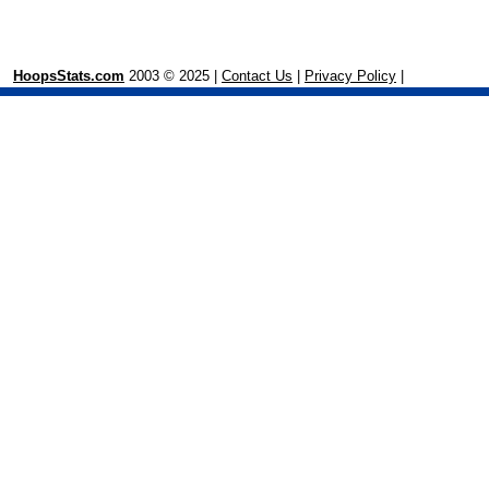
HoopsStats.com
2003 © 2025 |
Contact Us
|
Privacy Policy
|