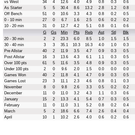
vs West
34
4
12.6
4.0
4.9
0.8
0.3
0.6
As Starter
5
5
30.4
8.6
13.2
2.8
1.2
0.8
Off Bench
51
0
10.6
3.3
4.3
0.8
0.2
0.5
0 - 10 min
27
0
6.7
1.6
2.5
0.6
0.2
0.2
10 - 20 min
31
0
12.7
4.2
5.1
0.8
0.1
0.6
G
Gs
Min
Pts
Reb
Ast
Stl
Blk
20 - 30 min
2
2
23.3
6.0
8.5
1.0
1.5
1.5
30 - 40 min
3
3
35.1
10.3
16.3
4.0
1.0
0.3
Pre Allstar
40
2
11.9
3.5
4.7
0.9
0.3
0.5
Post Allstar
16
3
13.6
4.3
6.1
1.1
0.3
0.5
Over 100 pts
61
5
11.6
3.5
4.8
0.9
0.3
0.5
Under 100 pts
2
0
9.6
2.0
1.5
0.0
0.0
0.0
Games Won
40
2
11.8
4.1
4.7
0.9
0.3
0.5
Games Lost
23
3
11.1
2.3
4.6
0.8
0.1
0.3
November
8
0
9.8
2.6
3.3
0.5
0.2
0.2
December
11
0
11.0
3.2
4.3
1.1
0.3
0.6
January
15
2
13.3
4.1
5.4
0.7
0.3
0.5
February
11
0
11.0
3.1
5.2
0.8
0.2
0.4
March
5
2
18.6
6.6
7.4
2.6
0.4
0.4
April
10
1
10.2
2.6
4.0
0.6
0.2
0.6