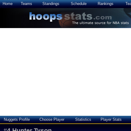
Home
Teams
Standings
Schedule
Rankings
Te
Nuggets Profile
Choose Player
Statistics
Player Stats
#
4
Hunter Tyson