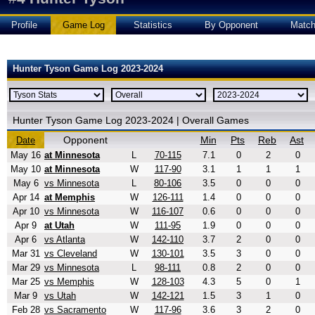
Profile
Game Log
Statistics
By Opponent
Matc
Hunter Tyson Game Log 2023-2024
Hunter Tyson Game Log 2023-2024 | Overall Games
Opponent
Min
Pts
Reb
Ast
Date
May 16
at Minnesota
L
70-115
7.1
0
2
0
May 10
at Minnesota
W
117-90
3.1
1
1
1
May 6
vs Minnesota
L
80-106
3.5
0
0
0
Apr 14
at Memphis
W
126-111
1.4
0
0
0
Apr 10
vs Minnesota
W
116-107
0.6
0
0
0
Apr 9
at Utah
W
111-95
1.9
0
0
0
Apr 6
vs Atlanta
W
142-110
3.7
2
0
0
Mar 31
vs Cleveland
W
130-101
3.5
3
0
0
Mar 29
vs Minnesota
L
98-111
0.8
2
0
0
Mar 25
vs Memphis
W
128-103
4.3
5
0
1
Mar 9
vs Utah
W
142-121
1.5
3
1
0
Feb 28
vs Sacramento
W
117-96
3.6
3
2
0