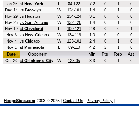
Jan 25
at New_York
L
84-122
7.2
0
1
0
Dec 14
vs Brooklyn
W
124-101
1.4
0
1
0
Nov 29
vs Houston
W
134-124
3.1
0
0
0
Nov 26
vs San_Antonio
W
132-120
1.4
0
1
0
Nov 19
at Cleveland
L
109-121
2.8
0
0
1
Nov 6
vs New_Orleans
W
134-116
1.0
0
0
0
Nov 4
vs Chicago
W
123-101
2.4
0
1
0
Nov 1
at Minnesota
L
89-110
4.2
2
1
0
Opponent
Min
Pts
Reb
Ast
Date
Oct 29
at Oklahoma_City
W
128-95
3.3
0
1
0
HoopsStats.com
2003 © 2025 |
Contact Us
|
Privacy Policy
|