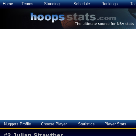
Home
Teams
Standings
Schedule
Rankings
Te
Nuggets Profile
Choose Player
Statistics
Player Stats
#
3
Julian Strawther