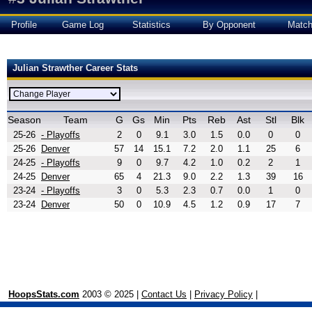
Profile
Game Log
Statistics
By Opponent
Matc
Julian Strawther Career Stats
Season
Team
G
Gs
Min
Pts
Reb
Ast
Stl
Blk
25-26
- Playoffs
2
0
9.1
3.0
1.5
0.0
0
0
25-26
Denver
57
14
15.1
7.2
2.0
1.1
25
6
24-25
- Playoffs
9
0
9.7
4.2
1.0
0.2
2
1
24-25
Denver
65
4
21.3
9.0
2.2
1.3
39
16
23-24
- Playoffs
3
0
5.3
2.3
0.7
0.0
1
0
23-24
Denver
50
0
10.9
4.5
1.2
0.9
17
7
HoopsStats.com
2003 © 2025 |
Contact Us
|
Privacy Policy
|