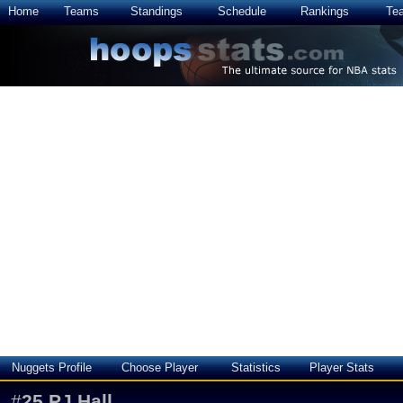
Home
Teams
Standings
Schedule
Rankings
Te
Nuggets Profile
Choose Player
Statistics
Player Stats
#
25
PJ Hall