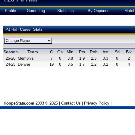
Profile
Game Log
Statistics
By Opponent
Matc
PJ Hall Career Stats
Season
Team
G
Gs
Min
Pts
Reb
Ast
Stl
Blk
25-26
Memphis
7
0
3.8
1.9
1.3
0.3
0
2
24-25
Denver
19
0
3.5
1.7
1.2
0.2
0
4
HoopsStats.com
2003 © 2025 |
Contact Us
|
Privacy Policy
|