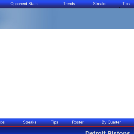
Opponent Stats
Trends
Streaks
Tips
ups
Streaks
Tips
Roster
By Quarter
Detroit Pistons