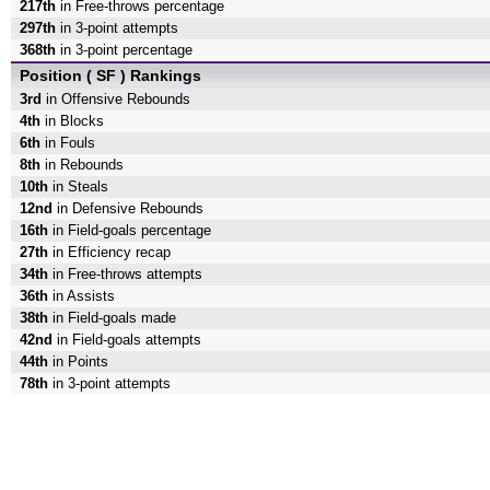
217th
in Free-throws percentage
297th
in 3-point attempts
368th
in 3-point percentage
Position ( SF ) Rankings
3rd
in Offensive Rebounds
4th
in Blocks
6th
in Fouls
8th
in Rebounds
10th
in Steals
12nd
in Defensive Rebounds
16th
in Field-goals percentage
27th
in Efficiency recap
34th
in Free-throws attempts
36th
in Assists
38th
in Field-goals made
42nd
in Field-goals attempts
44th
in Points
78th
in 3-point attempts