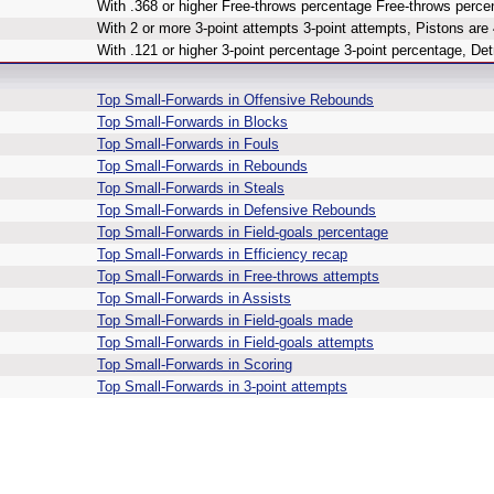
With .368 or higher Free-throws percentage Free-throws percen
With 2 or more 3-point attempts 3-point attempts, Pistons are 
With .121 or higher 3-point percentage 3-point percentage, Detr
Top Small-Forwards in Offensive Rebounds
Top Small-Forwards in Blocks
Top Small-Forwards in Fouls
Top Small-Forwards in Rebounds
Top Small-Forwards in Steals
Top Small-Forwards in Defensive Rebounds
Top Small-Forwards in Field-goals percentage
Top Small-Forwards in Efficiency recap
Top Small-Forwards in Free-throws attempts
Top Small-Forwards in Assists
Top Small-Forwards in Field-goals made
Top Small-Forwards in Field-goals attempts
Top Small-Forwards in Scoring
Top Small-Forwards in 3-point attempts