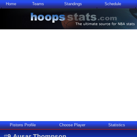
Home
Teams
Standings
Schedule
Pistons Profile
Choose Player
Statistics
#
9
Ausar Thompson