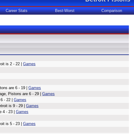
Career Stats
Best-Worst
Comparison
t is 2 - 22 |
Games
ons are 6 - 19 |
Games
age, Pistons are 6 - 29 |
Games
 6 - 22 |
Games
oit is 9 - 29 |
Games
 4 - 23 |
Games
it is 5 - 23 |
Games