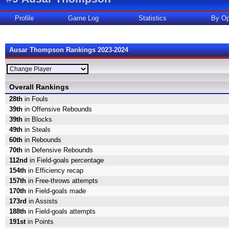
Profile
Game Log
Statistics
By Op
Ausar Thompson Rankings 2023-2024
Overall Rankings
28th
in Fouls
39th
in Offensive Rebounds
39th
in Blocks
49th
in Steals
60th
in Rebounds
70th
in Defensive Rebounds
112nd
in Field-goals percentage
154th
in Efficiency recap
157th
in Free-throws attempts
170th
in Field-goals made
173rd
in Assists
188th
in Field-goals attempts
191st
in Points