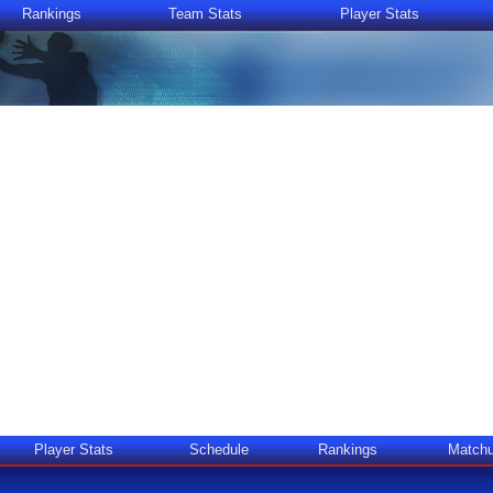
Rankings
Team Stats
Player Stats
Player Stats
Schedule
Rankings
Match