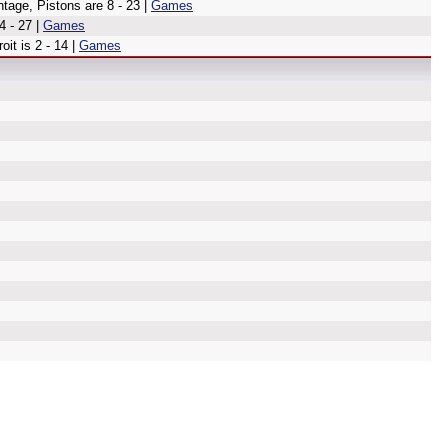
tage, Pistons are 8 - 23 |
Games
4 - 27 |
Games
oit is 2 - 14 |
Games