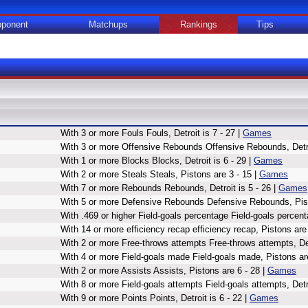
ponent
Matchups
Rankings
Tips
With 3 or more Fouls Fouls, Detroit is 7 - 27 |
Games
With 3 or more Offensive Rebounds Offensive Rebounds, Detroi
With 1 or more Blocks Blocks, Detroit is 6 - 29 |
Games
With 2 or more Steals Steals, Pistons are 3 - 15 |
Games
With 7 or more Rebounds Rebounds, Detroit is 5 - 26 |
Games
With 5 or more Defensive Rebounds Defensive Rebounds, Pist
With .469 or higher Field-goals percentage Field-goals percent
With 14 or more efficiency recap efficiency recap, Pistons are
With 2 or more Free-throws attempts Free-throws attempts, Detr
With 4 or more Field-goals made Field-goals made, Pistons are
With 2 or more Assists Assists, Pistons are 6 - 28 |
Games
With 8 or more Field-goals attempts Field-goals attempts, Detro
With 9 or more Points Points, Detroit is 6 - 22 |
Games